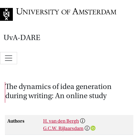
Go to home page
UvA-DARE
The dynamics of idea generation
during writing: An online study
Authors
H. van den Bergh
G.C.W. Rijlaarsdam