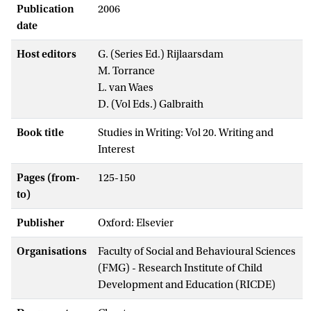
Publication
2006
date
Host editors
G. (Series Ed.) Rijlaarsdam
M. Torrance
L. van Waes
D. (Vol Eds.) Galbraith
Book title
Studies in Writing: Vol 20. Writing and
Interest
Pages (from-
125-150
to)
Publisher
Oxford: Elsevier
Organisations
Faculty of Social and Behavioural Sciences
(FMG) - Research Institute of Child
Development and Education (RICDE)