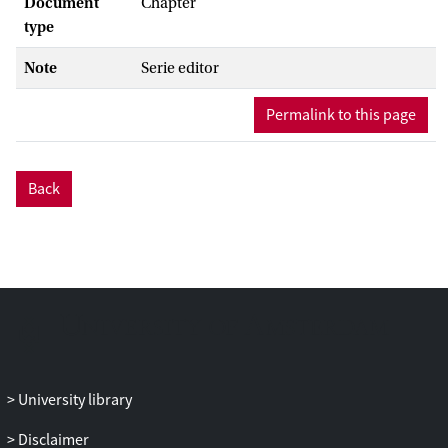
Document
Chapter
type
Note
Serie editor
Permalink to this page
Back
University library
Disclaimer