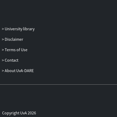
philosophy, and democratic theory). The
proposed workshop will set first steps to
develop such a much needed vision on the
role of recommender systems on the
University library
democratic role of the media and define
the guidelines as well as a manifesto for
Disclaimer
future research and long-term goals for
the emerging topic of fairness, diversity,
Terms of Use
and personalization in
Contact
recommender systems.
About UvA-DARE
Copyright UvA 2026