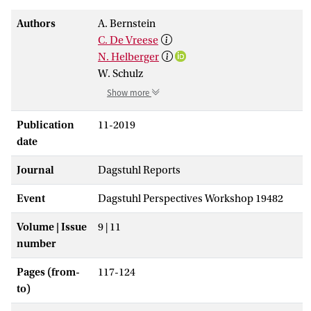
Authors
A. Bernstein
C. De Vreese
N. Helberger
W. Schulz
Show more
Publication
11-2019
date
Journal
Dagstuhl Reports
Event
Dagstuhl Perspectives Workshop 19482
Volume | Issue
9 | 11
number
Pages (from-
117-124
to)