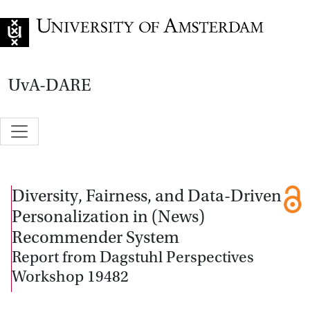
Go to home page
UvA-DARE
Diversity, Fairness, and Data-Driven
Personalization in (News)
Recommender System
Report from Dagstuhl Perspectives
Workshop 19482