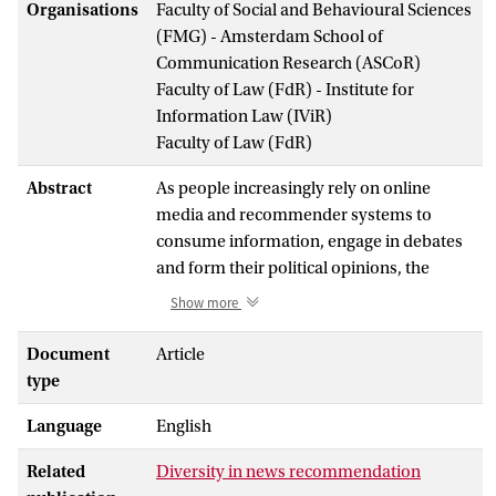
Organisations
Faculty of Social and Behavioural Sciences
(FMG) - Amsterdam School of
Communication Research (ASCoR)
Faculty of Law (FdR) - Institute for
Information Law (IViR)
Faculty of Law (FdR)
Abstract
As people increasingly rely on online
media and recommender systems to
consume information, engage in debates
and form their political opinions, the
design goals of online media and news
Show more
recommenders have wide implications for
the political and social processes that take
Document
Article
place online and offline. Current
type
recommender systems have been
Language
English
observed to promote personalization and
more effective forms of informing, but
Related
Diversity in news recommendation
also to narrow the user’s exposure to