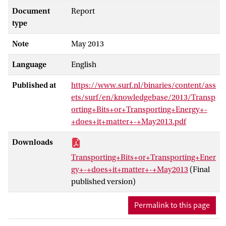
Document
Report
type
Note
May 2013
Language
English
Published at
https://www.surf.nl/binaries/content/ass
ets/surf/en/knowledgebase/2013/Transp
orting+Bits+or+Transporting+Energy+-
+does+it+matter+-+May2013.pdf
Downloads
Transporting+Bits+or+Transporting+Ener
gy+-+does+it+matter+-+May2013
(Final
published version)
Permalink to this page