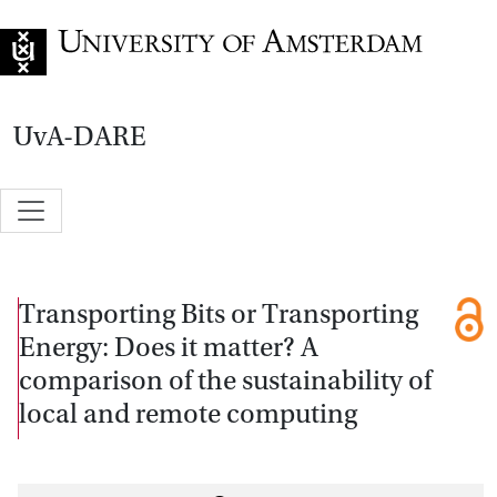
Go to home page
UvA-DARE
Transporting Bits or Transporting
Energy: Does it matter? A
comparison of the sustainability of
local and remote computing