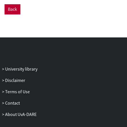
Back
University library
Disclaimer
Terms of Use
Contact
About UvA-DARE