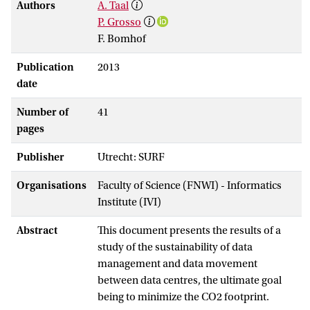
Authors
A. Taal
P. Grosso
F. Bomhof
Publication
2013
date
Number of
41
pages
Publisher
Utrecht: SURF
Organisations
Faculty of Science (FNWI) - Informatics
Institute (IVI)
Abstract
This document presents the results of a
study of the sustainability of data
management and data movement
between data centres, the ultimate goal
being to minimize the CO2 footprint.