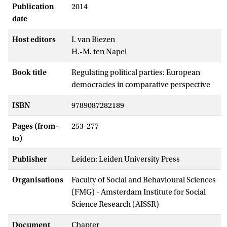
Publication
2014
date
Host editors
I. van Biezen
H.-M. ten Napel
Book title
Regulating political parties: European
democracies in comparative perspective
ISBN
9789087282189
Pages (from-
253-277
to)
Publisher
Leiden: Leiden University Press
Organisations
Faculty of Social and Behavioural Sciences
(FMG) - Amsterdam Institute for Social
Science Research (AISSR)
Document
Chapter