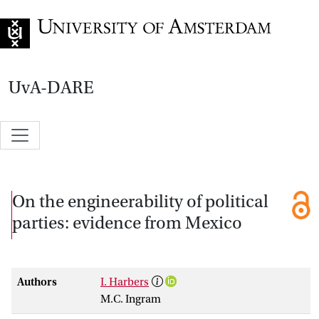
Go to home page
UvA-DARE
On the engineerability of political
parties: evidence from Mexico
Authors
I. Harbers
M.C. Ingram