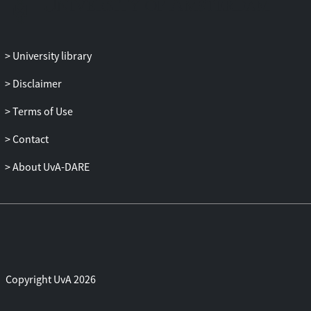
University library
Disclaimer
Terms of Use
Contact
About UvA-DARE
Copyright UvA 2026