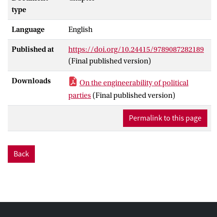
type
Language
English
Published at
https://doi.org/10.24415/9789087282189
(Final published version)
Downloads
On the engineerability of political
parties
(Final published version)
Permalink to this page
Back