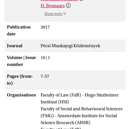
H. Bennaars
Show more
Publication
2017
date
Journal
Pécsi Munkajogi Közlemények
Volume | Issue
10 | 1
number
Pages (from-
7-57
to)
Organisations
Faculty of Law (FdR) - Hugo Sinzheimer
Instituut (HSI)
Faculty of Social and Behavioural Sciences
(FMG) - Amsterdam Institute for Social
Science Research (AISSR)