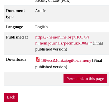
Faculty of Law (FdR)
Document
Article
type
Language
English
Published at
https://heinonline.org/HOL/P?
h=hein.journals/pecmuko10&i=7
(Final
published version)
Downloads
10PecsiMunkajogiKozlemeny
(Final
published version)
Permalink to this page
Back