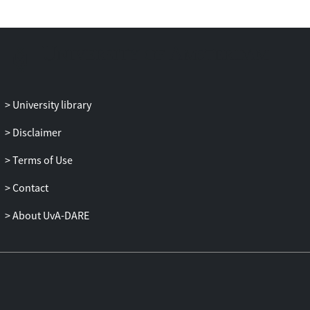
University library
Disclaimer
Terms of Use
Contact
About UvA-DARE