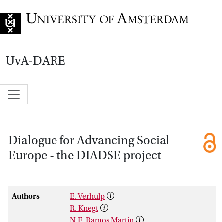
Go to home page
UvA-DARE
Dialogue for Advancing Social
Europe - the DIADSE project
Authors
E. Verhulp
R. Knegt
N.E. Ramos Martin