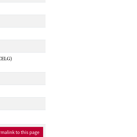
ACELG)
malink to this page