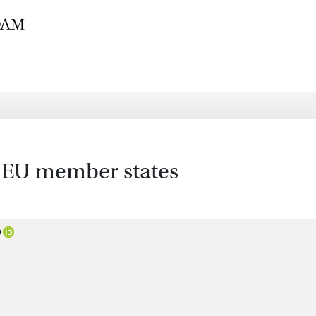
e EU member states