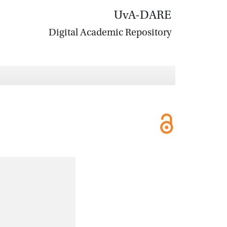
UvA-DARE
Digital Academic Repository