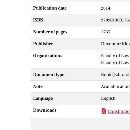
Publication date
2014
ISBN
978901309176
Number of pages
1765
Publisher
Deventer: Klu
Organisations
Faculty of La
Faculty of Law
Document type
Book (Editors
Note
Available at un
Language
English
Downloads
Constituti