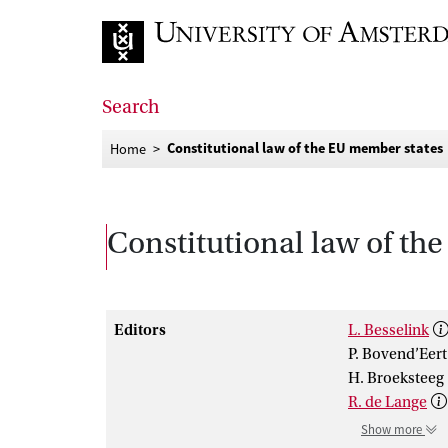
Go to home page
Search
Constitutional law of the EU member states
Home
Constitutional law of th
Editors
L. Besselink
P. Bovend’Eert
H. Broeksteeg
R. de Lange
Show more