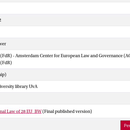
2
wer
w (FdR) - Amsterdam Center for European Law and Governance (
 (FdR)
hip)
iversity library UvA
onal Law of 28 EU_BW
(Final published version)
Per