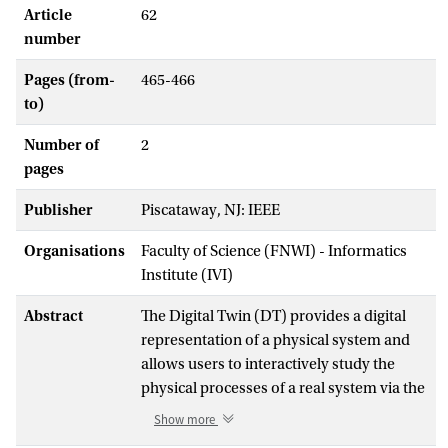
Article
62
number
Pages (from-
465-466
to)
Number of
2
pages
Publisher
Piscataway, NJ: IEEE
Organisations
Faculty of Science (FNWI) - Informatics
Institute (IVI)
Abstract
The Digital Twin (DT) provides a digital
representation of a physical system and
allows users to interactively study the
physical processes of a real system via the
digital representation in different
Show more
scenarios in real time. The development of