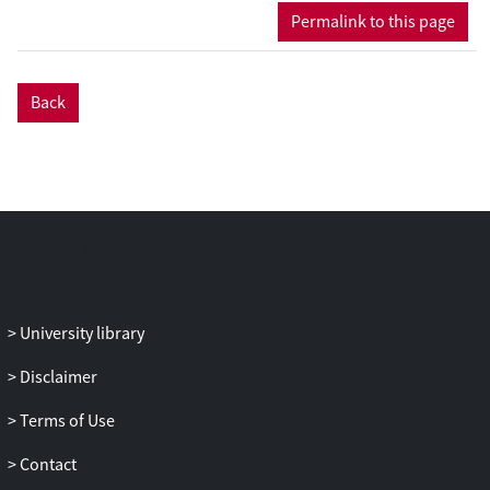
Permalink to this page
Back
University library
Disclaimer
Terms of Use
Contact