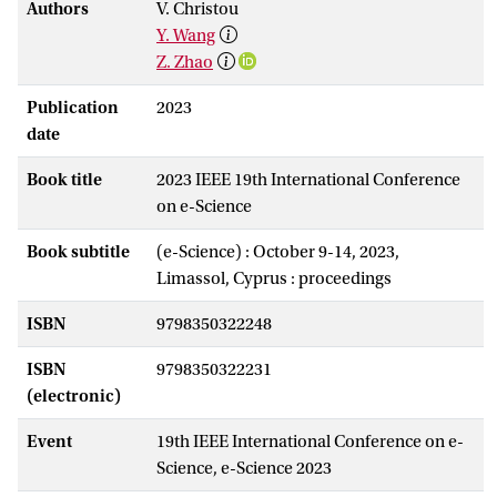
Authors
V. Christou
Y. Wang
Z. Zhao
Publication
2023
date
Book title
2023 IEEE 19th International Conference
on e-Science
Book subtitle
(e-Science) : October 9-14, 2023,
Limassol, Cyprus : proceedings
ISBN
9798350322248
ISBN
9798350322231
(electronic)
Event
19th IEEE International Conference on e-
Science, e-Science 2023