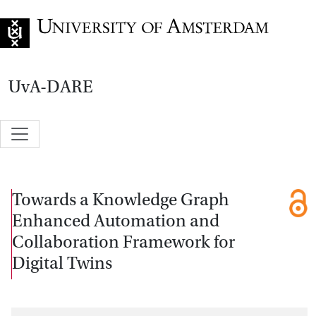
Go to home page
UvA-DARE
Towards a Knowledge Graph
Enhanced Automation and
Collaboration Framework for
Digital Twins