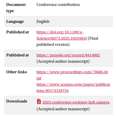
a DT is highly complex; it requires not
Document
Conference contribution
only expertise from multiple disciplines
type
but also the integration of often
Language
English
heterogeneous software components,
e.g., simulations, machine learning,
Published at
https://doi.org/10.1109/e-
visualization, and user interface
Science58273.2023.10254845
(Final
components across distributed
published version)
environments. This poster presents a
Knowledge Graph-based ontological
Published at
https://zenodo.org/record/8414002
framework to boost automation and
(Accepted author manuscript)
collaboration during the DT lifecycle
stages. We implement our methods in
Other links
https://www.proceedings.com/70685.ht
developing a what-if analysis service for a
ml
DT of an ecosystem of wetlands and its
https://www.scopus.com/pages/publicat
automated deployment to the Amazon
ions/85174318754
Web Services (AWS) cloud.
Downloads
2023.conference.escience,lgdt.camera
(Accepted author manuscript)