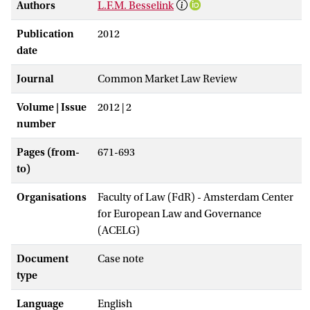
Authors
L.F.M. Besselink
Publication
2012
date
Journal
Common Market Law Review
Volume | Issue
2012 | 2
number
Pages (from-
671-693
to)
Organisations
Faculty of Law (FdR) - Amsterdam Center
for European Law and Governance
(ACELG)
Document
Case note
type
Language
English