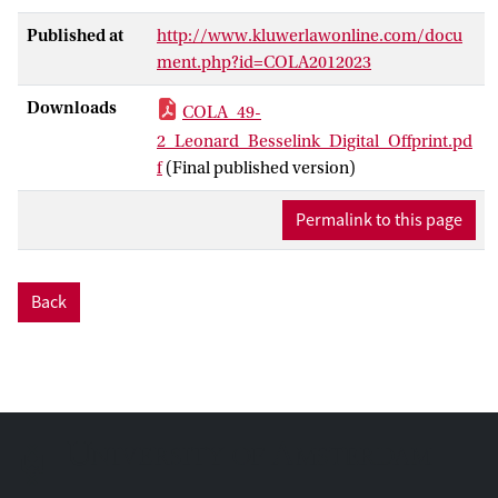
Published at
http://www.kluwerlawonline.com/docu
ment.php?id=COLA2012023
Downloads
COLA_49-
2_Leonard_Besselink_Digital_Offprint.pd
f
(Final published version)
Permalink to this page
Back