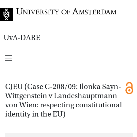
Go to home page
UvA-DARE
CJEU (Case C-208/09: Ilonka Sayn-
Wittgenstein v Landeshauptmann
von Wien: respecting constitutional
identity in the EU)