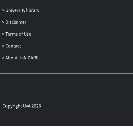
University library
Disclaimer
Terms of Use
Contact
About UvA-DARE
Copyright UvA 2026