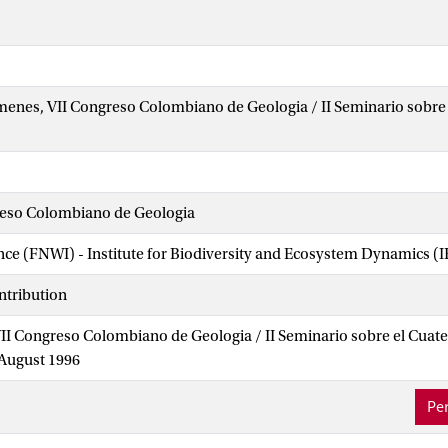
enes, VII Congreso Colombiano de Geologia / II Seminario sobre 
eso Colombiano de Geologia
ence (FNWI) - Institute for Biodiversity and Ecosystem Dynamics (
ntribution
II Congreso Colombiano de Geologia / II Seminario sobre el Cuat
 August 1996
Per