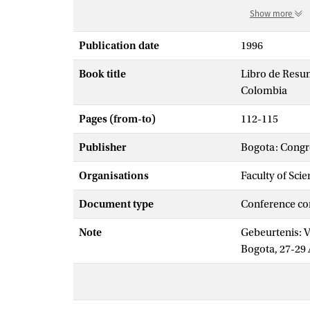
Show more
Publication date
1996
Book title
Libro de Resum
Colombia
Pages (from-to)
112-115
Publisher
Bogota: Congr
Organisations
Faculty of Sci
Document type
Conference co
Note
Gebeurtenis: V
Bogota, 27-29