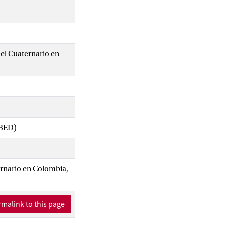
el Cuaternario en
IBED)
ernario en Colombia,
malink to this page