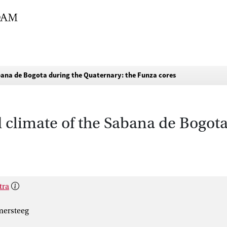
abana de Bogota during the Quaternary: the Funza cores
d climate of the Sabana de Bogot
tra
mersteeg