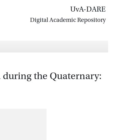
UvA-DARE
Digital Academic Repository
a during the Quaternary: