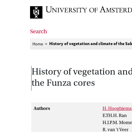
Go to home page
Search
History of vegetation and climate of the S
Home
History of vegetation an
the Funza cores
Authors
H. Hooghiems
E.TH.H. Ran
H.J.P.M. Mom
R. van 't Veer