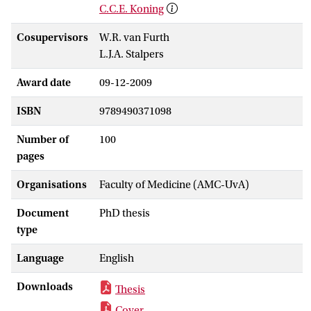
C.C.E. Koning
Cosupervisors
W.R. van Furth
L.J.A. Stalpers
Award date
09-12-2009
ISBN
9789490371098
Number of
100
pages
Organisations
Faculty of Medicine (AMC-UvA)
Document
PhD thesis
type
Language
English
Downloads
Thesis
Cover