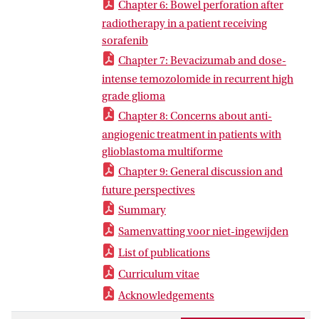
Chapter 6: Bowel perforation after
radiotherapy in a patient receiving
sorafenib
Chapter 7: Bevacizumab and dose-
intense temozolomide in recurrent high
grade glioma
Chapter 8: Concerns about anti-
angiogenic treatment in patients with
glioblastoma multiforme
Chapter 9: General discussion and
future perspectives
Summary
Samenvatting voor niet-ingewijden
List of publications
Curriculum vitae
Acknowledgements