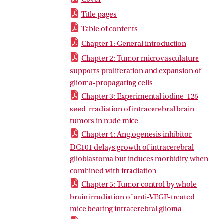
Title pages
Table of contents
Chapter 1: General introduction
Chapter 2: Tumor microvasculature
supports proliferation and expansion of
glioma-propagating cells
Chapter 3: Experimental iodine-125
seed irradiation of intracerebral brain
tumors in nude mice
Chapter 4: Angiogenesis inhibitor
DC101 delays growth of intracerebral
glioblastoma but induces morbidity when
combined with irradiation
Chapter 5: Tumor control by whole
brain irradiation of anti-VEGF-treated
mice bearing intracerebral glioma