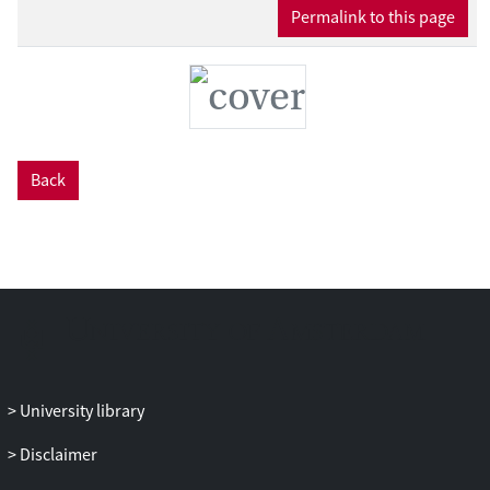
Permalink to this page
Back
University library
Disclaimer