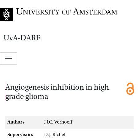
Go to home page
UvA-DARE
Angiogenesis inhibition in high
grade glioma
Authors
J.J.C. Verhoeff
Supervisors
D.J. Richel