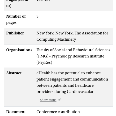
to)
Number of
3
pages
Publisher
New York, New York: The Association for
Computing Machinery
Organisations
Faculty of Social and Behavioural Sciences
(FMG) - Psychology Research Institute
(PsyRes)
Abstract
eHealth has the potential to enhance
patient engagement and communication
between patients and healthcare
providers during Cardiovascular
Rehabilitation (CR) programs. Using
Show more
technological tools such as smartphone
apps, physical activity trackers and
Document
Conference contribution