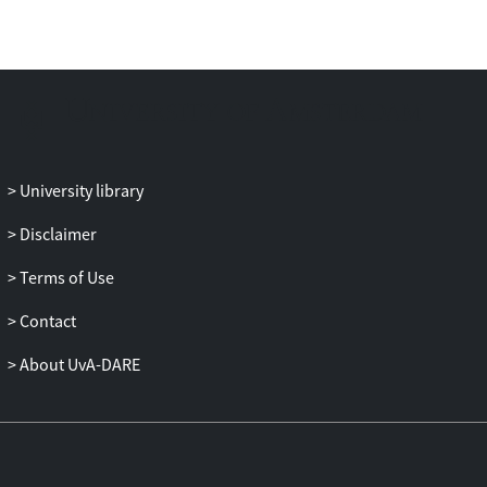
behavioral intervention theories, in order
to collaborate with AI and monitoring
technology to optimize outcomes for
better CR.
University library
Disclaimer
Terms of Use
Contact
About UvA-DARE