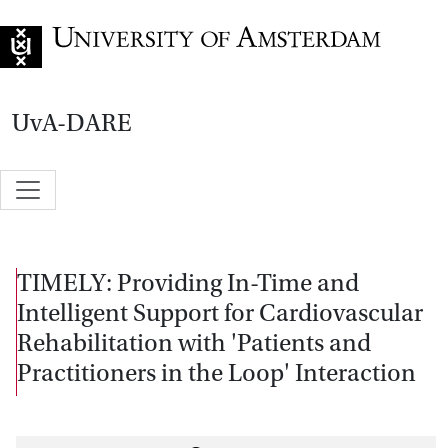
Go to home page
UvA-DARE
TIMELY: Providing In-Time and
Intelligent Support for Cardiovascular
Rehabilitation with 'Patients and
Practitioners in the Loop' Interaction