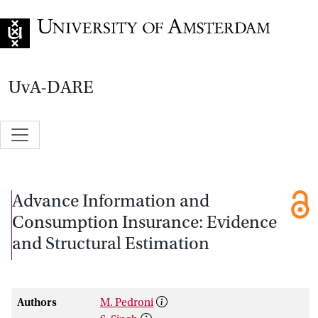
Go to home page
UvA-DARE
Advance Information and
Consumption Insurance: Evidence
and Structural Estimation
Authors
M. Pedroni