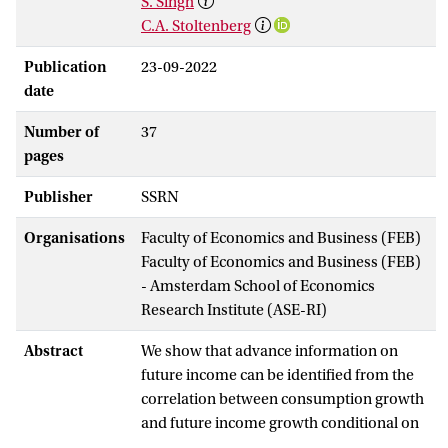
S. Singh
C.A. Stoltenberg
Publication
23-09-2022
date
Number of
37
pages
Publisher
SSRN
Organisations
Faculty of Economics and Business (FEB)
Faculty of Economics and Business (FEB)
- Amsterdam School of Economics
Research Institute (ASE-RI)
Abstract
We show that advance information on
future income can be identified from the
correlation between consumption growth
and future income growth conditional on
current income growth. Employing PSID