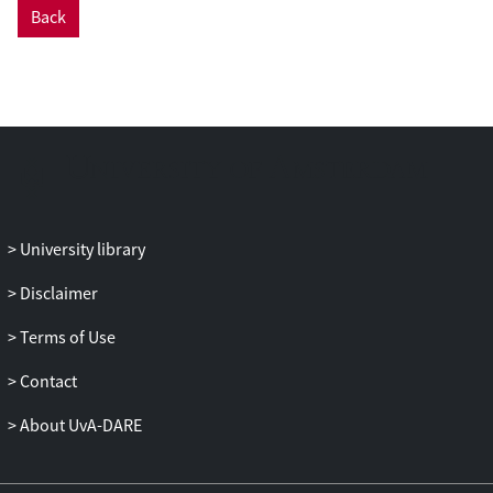
Back
University library
Disclaimer
Terms of Use
Contact
About UvA-DARE