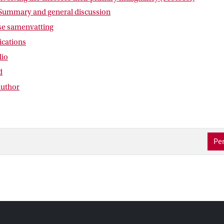
 Summary and general discussion
e samenvatting
lications
lio
d
author
Per