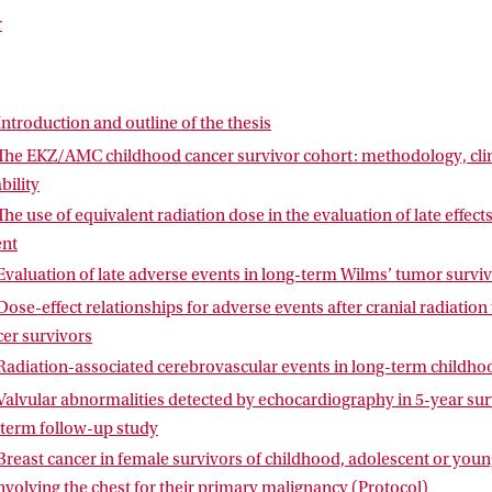
ied. Chapter 7 presents the study on valvular abnormalities detec
r
hy in childhood cancer survivors treated with potentially cardioto
 protocol of the Cochrane Systematic Review on breast cancer in f
adiotherapy involving the chest for their primary malignancy. The a
rogress. The thesis concludes with a summary and general discussio
Introduction and outline of the thesis
The EKZ/AMC childhood cancer survivor cohort: methodology, clini
bility
The use of equivalent radiation dose in the evaluation of late effect
ent
Evaluation of late adverse events in long-term Wilms’ tumor survi
Dose-effect relationships for adverse events after cranial radiatio
er survivors
Radiation-associated cerebrovascular events in long-term childho
Valvular abnormalities detected by echocardiography in 5-year sur
-term follow-up study
Breast cancer in female survivors of childhood, adolescent or youn
nvolving the chest for their primary malignancy (Protocol)