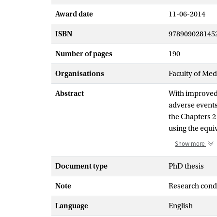
Award date
11-06-2014
ISBN
978909028145
Number of pages
190
Organisations
Faculty of Me
Abstract
With improved 
adverse events
the Chapters 2
using the equi
epidemiological
Show more
In four cohort
treatment-relat
Document type
PhD thesis
term Wilms’ tu
Note
Research cond
effect relation
included the c
Language
English
Chapter 6, in 