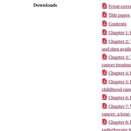
have been stud
Downloads
Front cove
echocardiograp
Title pages
8 includes the
had received r
Contents
currently in p
Chapter 1: 
Chapter 2: 
and data availa
Chapter 3: 
cancer treatm
Chapter 4: 
Chapter 5: 
childhood canc
Chapter 6: 
Chapter 7: 
cancer: a long
Chapter 8: 
radiotherapy i