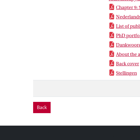
Chapter 9:
Nederlands
List of pub
PhD portfo
Dankwoor
About the 
Back cover
Stellingen
Back