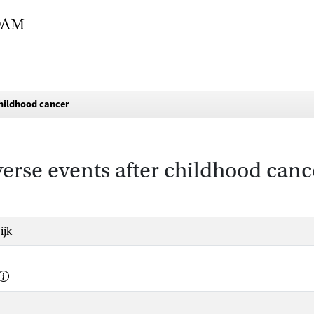
childhood cancer
erse events after childhood canc
ijk