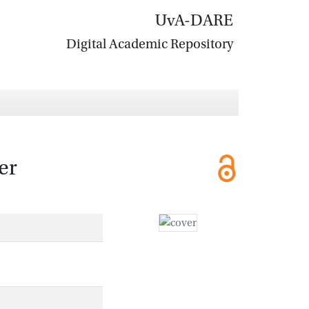
UvA-DARE
Digital Academic Repository
er