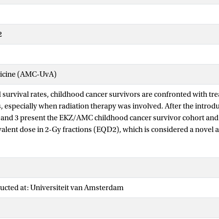
2
dicine (AMC-UvA)
survival rates, childhood cancer survivors are confronted with tr
, especially when radiation therapy was involved. After the introdu
 and 3 present the EKZ/AMC childhood cancer survivor cohort an
valent dose in 2-Gy fractions (EQD2), which is considered a novel 
 studies on late effects.
 studies adverse events are analyzed in relation to the EQD2, also 
ed risk factors. Chapter 4 focuses on one diagnosis and evaluated l
mor survivors, as such a subcohort of the EKZ/AMC cohort. In Cha
ucted at: Universiteit van Amsterdam
ships for adverse events after cranial radiation therapy were analyz
omplete cohort, thus comprising a wide variety of diagnoses. This w
which cerebrovascular events including stroke and TIA (i.e. transien