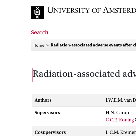
Go to home page
Search
Radiation-associated adverse events after 
Home
Radiation-associated adv
Authors
I.W.E.M. van D
Supervisors
H.N. Caron
C.C.E. Koning
Cosupervisors
L.C.M. Kremer