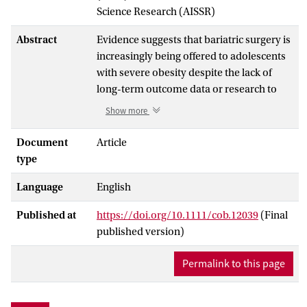
Science Research (AISSR)
Abstract
Evidence suggests that bariatric surgery is
increasingly being offered to adolescents
with severe obesity despite the lack of
long-term outcome data or research to
guide patient selection. This is a
Show more
qualitative study in which nine clinicians
were interviewed to investigate the
Document
Article
process of decision-making around
type
adolescent bariatric surgery. The
Language
English
interviews revealed a pervasive
‘uncertainty’, with sources of uncertainty
Published at
https://doi.org/10.1111/cob.12039
(Final
relating to (i) the lack of research in this
published version)
area, (ii) the perception of bariatric
surgery as a treatment option unlike
Permalink to this page
others, (iii) the view that adolescence is a
complex developmental period and (iv)
the perception that bariatric in