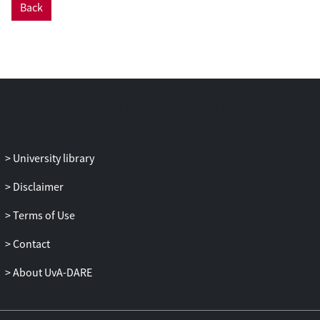
Back
adolescents is controversial to the public.
Professionals manage this uncertainty in a
variety of ways, which are described. It is
argued here that shedding light on this
process of professional decision-making
has implications for policy and practice
and for the counselling of patients
considering these sorts of treatments.
University library
Disclaimer
Terms of Use
Contact
About UvA-DARE