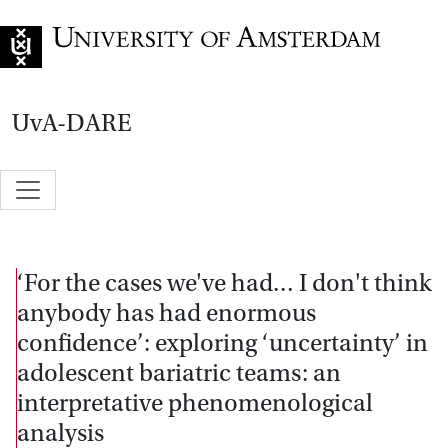
Go to home page
UvA-DARE
‘For the cases we've had… I don't think
anybody has had enormous
confidence’: exploring ‘uncertainty’ in
adolescent bariatric teams: an
interpretative phenomenological
analysis