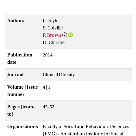
Authors
J. Doyle
S. Colville
P. Brown
D. Christie
Publication
2014
date
Journal
Clinical Obesity
Volume | Issue
4 | 1
number
Pages (from-
45-52
to)
Organisations
Faculty of Social and Behavioural Sciences
(FMG) - Amsterdam Institute for Social