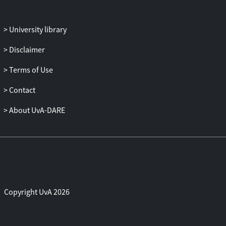
University library
Disclaimer
Terms of Use
Contact
About UvA-DARE
Copyright UvA 2026