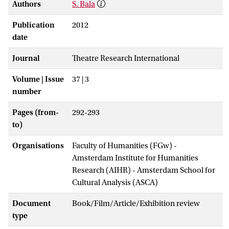
Authors
S. Bala
Publication
2012
date
Journal
Theatre Research International
Volume | Issue
37 | 3
number
Pages (from-
292-293
to)
Organisations
Faculty of Humanities (FGw) -
Amsterdam Institute for Humanities
Research (AIHR) - Amsterdam School for
Cultural Analysis (ASCA)
Document
Book/Film/Article/Exhibition review
type