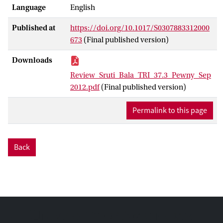
Language
English
Published at
https://doi.org/10.1017/S0307883312000
673
(Final published version)
Downloads
Review_Sruti_Bala_TRI_37.3_Pewny_Sep
2012.pdf
(Final published version)
Permalink to this page
Back