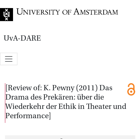
Go to home page
UvA-DARE
[Review of: K. Pewny (2011) Das
Drama des Prekären: über die
Wiederkehr der Ethik in Theater und
Performance]