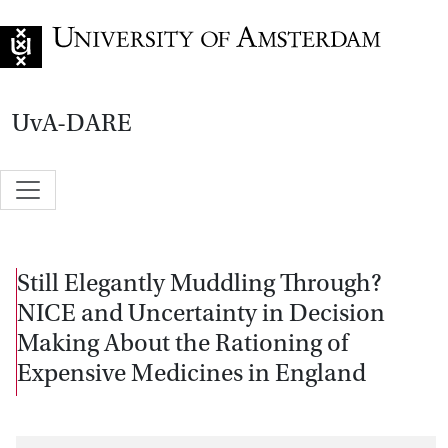
Go to home page
UvA-DARE
Still Elegantly Muddling Through?
NICE and Uncertainty in Decision
Making About the Rationing of
Expensive Medicines in England