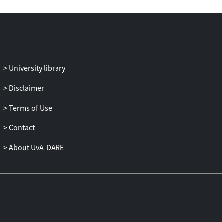
perceived and tackled within these Single
Technology Appraisals. Difficulties of
dealing with the various levels of
uncertainty were manifest and often
rendered straightforward decision making
problematic. Uncertainties associated
University library
with epistemology, procedures,
interpersonal relations, and technicality
Disclaimer
were particularly evident. The need to
Terms of Use
exercise discretion within a more formal
institutional framework shaped a
Contact
pragmatic combining of strategies tactics
—explicit and informal, collective and
About UvA-DARE
individual—to navigate through the layers
of complexity and uncertainty in making
decisions.