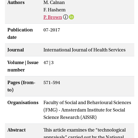
Authors
M. Calnan
F. Hashem
P. Brown
Publication
07-2017
date
Journal
International Journal of Health Services
Volume | Issue
47 | 3
number
Pages (from-
571-594
to)
Organisations
Faculty of Social and Behavioural Sciences
(FMG) - Amsterdam Institute for Social
Science Research (AISSR)
Abstract
This article examines the “technological
appraisals” carried out by the National