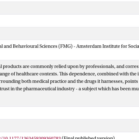
ial and Behavioural Sciences (FMG) - Amsterdam Institute for Soci
 products are commonly relied upon by professionals, and corres
range of healthcare contexts. This dependence, combined with the 
rrounding both medical practice and the drugs it harnesses, points
trust in the pharmaceutical industry - a subject which has been m
his article begins to address this deficiency by mapping out a con
 a useful basis for future research into this important topic. The o
e pharmaceutical industry in the public sphere belies a state of ap
he role of prescribing professionals as ‘mediators of trust’ amid a 
, alongside regulators, as bases of assurance in the quality of dr
ning this contradiction. Recent policy moves towards fostering inc
rg/10.1177/1363459309360783
(Final published version)