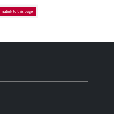
unter medication
rnet suggest this role
malink to this page
ed requirement for
 need for further
roducts. Within this
of the
y approached by way