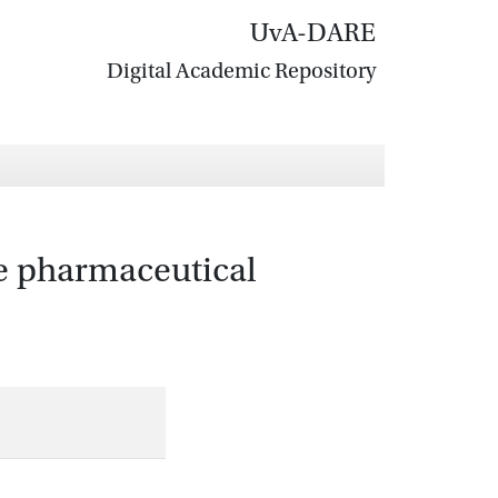
UvA-DARE
Digital Academic Repository
he pharmaceutical