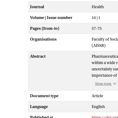
Journal
Health
Volume | Issue number
16 | 1
Pages (from-to)
57-75
Organisations
Faculty of Soc
(AISSR)
Abstract
Pharmaceutical
within a wide 
uncertainty su
importance of 
researchers. T
Show more
which may form
portrayal of th
Document type
Article
its products. T
Language
English
production and
towards explai
Published at
https://doi.o