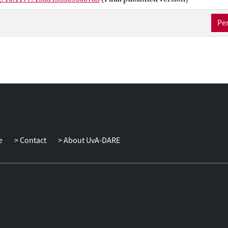
d responsibility for illness management, a widening of over-the-co
d a growing market of products (mainstream and illicit) via the Inte
Per
in facilitating trust may be becoming more marginal. This heighten
he unfamiliar, and an apparent willingness to do so, underlines the
trust in the industry - both mainstream and underground - and its p
agenda for furthering our understandings of the political-economy 
l industry becomes apparent, one which might be most effectivel
olitical-economy of hope and trust.
e
Contact
About UvA-DARE