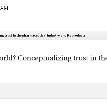
ng trust in the pharmaceutical industry and its products
orld? Conceptualizing trust in t
s