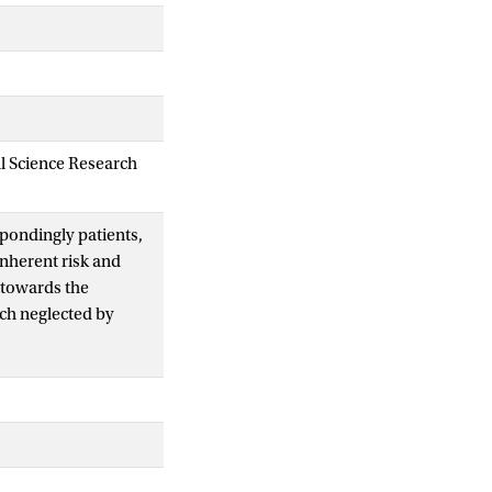
al Science Research
pondingly patients,
inherent risk and
 towards the
uch neglected by
ceptual framework
ften negative
parent confidence in
faceless system of
ugs goes some way
reased patient