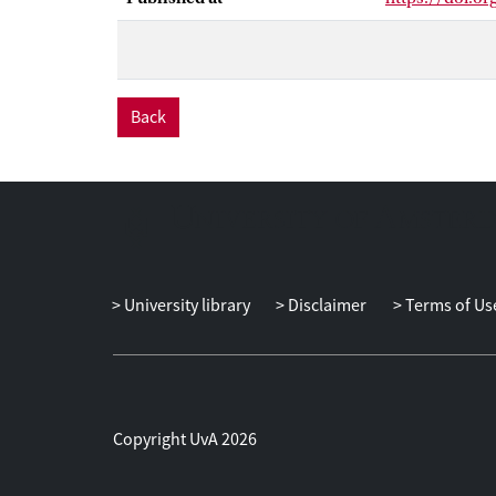
‘expertise’ an
availability an
of ‘facework’ 
trusting amid t
research into 
Back
discussion an 
pharmaceutica
of a broader p
University library
Disclaimer
Terms of Us
Copyright UvA 2026