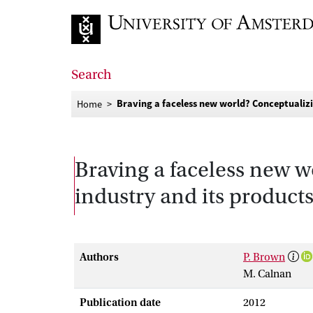
Go to home page
Search
Braving a faceless new world? Conceptualizi
Home
Braving a faceless new w
industry and its product
Authors
P. Brown
M. Calnan
Publication date
2012