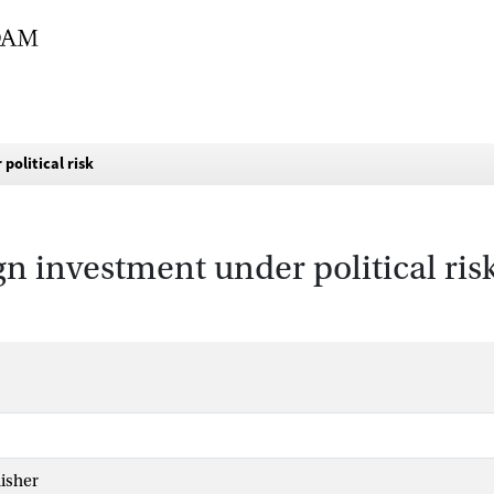
political risk
gn investment under political ris
isher