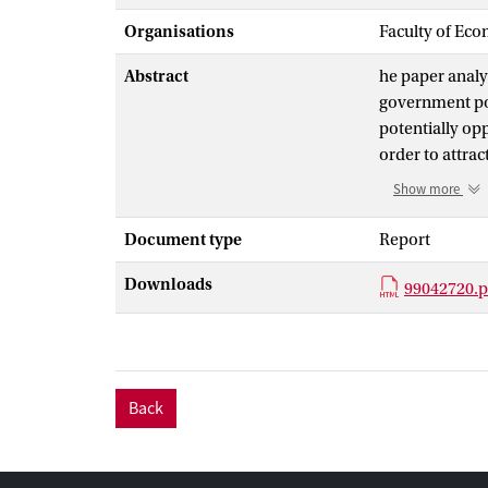
Organisations
Faculty of Eco
Abstract
he paper analy
government pol
potentially opp
order to attra
over time, as w
Show more
maintained, lea
conditional va
Document type
Report
political risk
Downloads
model s hazard
99042720.p
the time series
overall level f
low initial rep
implied volatil
Back
reversal, this
peso premium f