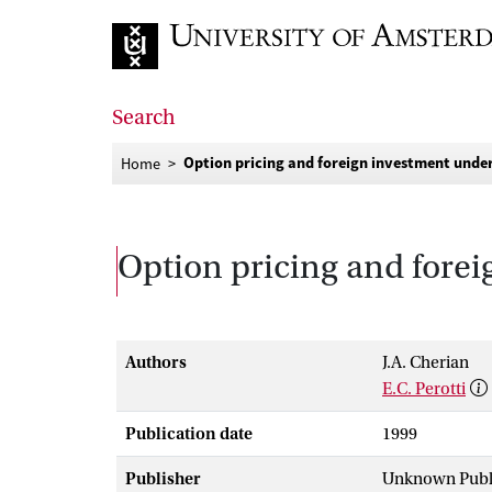
Go to home page
Search
Option pricing and foreign investment under 
Home
Option pricing and forei
Authors
J.A. Cherian
E.C. Perotti
Publication date
1999
Publisher
Unknown Publ