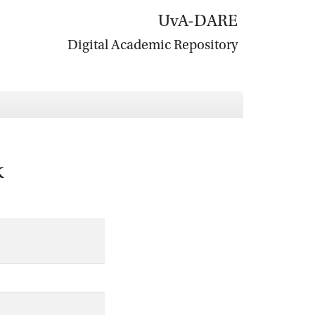
UvA-DARE
Digital Academic Repository
k