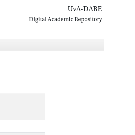
UvA-DARE
Digital Academic Repository