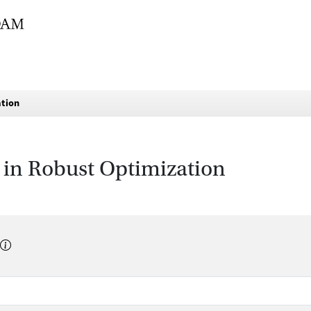
ation
 in Robust Optimization