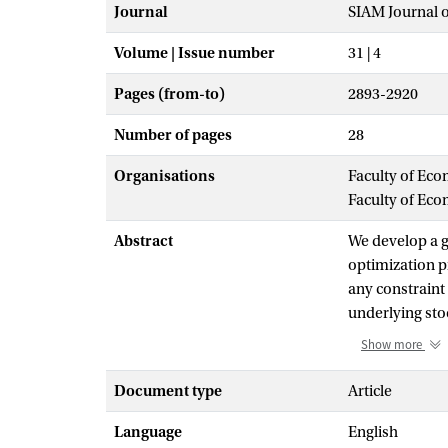
Journal
SIAM Journal 
Volume | Issue number
31 | 4
Pages (from-to)
2893-2920
Number of pages
28
Organisations
Faculty of Eco
Faculty of Ec
Abstract
We develop a g
optimization p
any constraint
underlying sto
tailed (sub-Ga
Show more
of an uncertai
encountered in
Document type
Article
with an a prior
Language
English
function of the