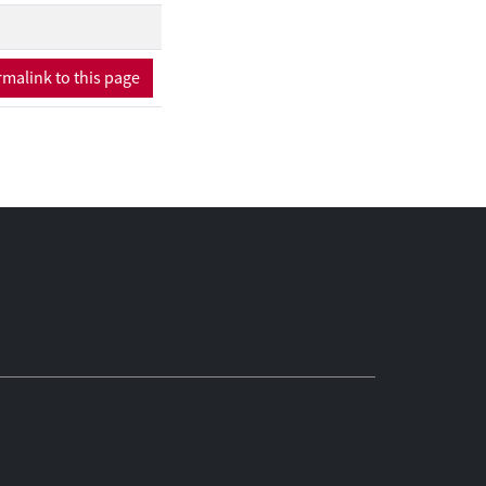
ical interest, we are
gy recovers most of
hem to new uncertainty
malink to this page
significantly tighter