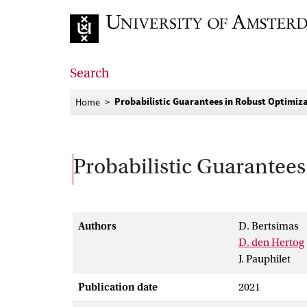
Go to home page
Search
Probabilistic Guarantees in Robust Optimiz
Home
Probabilistic Guarantees
Authors
D. Bertsimas
D. den Hertog
J. Pauphilet
Publication date
2021