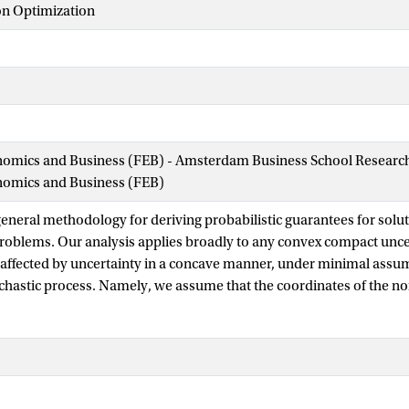
on Optimization
nomics and Business (FEB) - Amsterdam Business School Research 
onomics and Business (FEB)
eneral methodology for deriving probabilistic guarantees for solut
roblems. Our analysis applies broadly to any convex compact uncer
 affected by uncertainty in a concave manner, under minimal assu
chastic process. Namely, we assume that the coordinates of the nois
ussian) but not necessarily independent. We introduce the notion 
nty set, which is a robust analogue of the Rademacher and Gaussia
 high-dimensional statistics, and which connects the geometry of t
i probabilistic guarantee. Interestingly, the robust complexity invo
 uncertainty set, which also plays a crucial role in the robust count