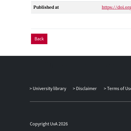
robust linear a
Published at
https://doi.o
able to comput
the results ava
sets and nonlin
bounds which d
Back
University library
Disclaimer
Terms of Us
Copyright UvA 2026