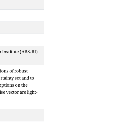
Institute (ABS-RI)
ions of robust
tainty set and to
mptions on the
e vector are light-
of robust complexity
n complexities
he uncertainty set
lves the support
erpart theory for