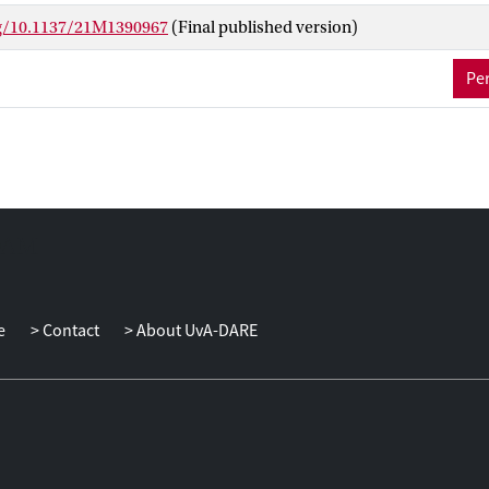
nd nonlinear optimization. For a variety of uncertainty sets of pract
rg/10.1137/21M1390967
(Final published version)
e it in closed form or derive valid approximations. Our methodolo
ilable in the related literature using first principles and extends t
Per
ear constraints. We also derive improved a posteriori bounds, i.e., 
epend on the resulting robust solution.
e
Contact
About UvA-DARE