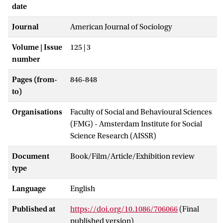
date
Journal
American Journal of Sociology
Volume | Issue
125 | 3
number
Pages (from-
846-848
to)
Organisations
Faculty of Social and Behavioural Sciences
(FMG) - Amsterdam Institute for Social
Science Research (AISSR)
Document
Book/Film/Article/Exhibition review
type
Language
English
Published at
https://doi.org/10.1086/706066
(Final
published version)