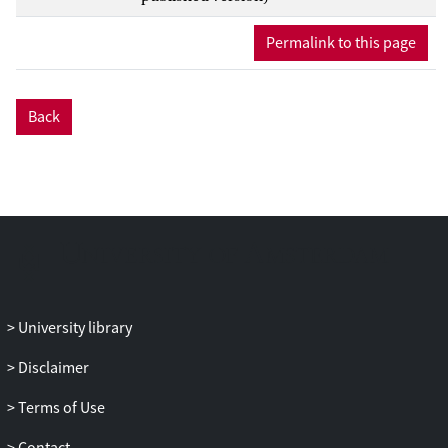
Permalink to this page
Back
University library
Disclaimer
Terms of Use
Contact