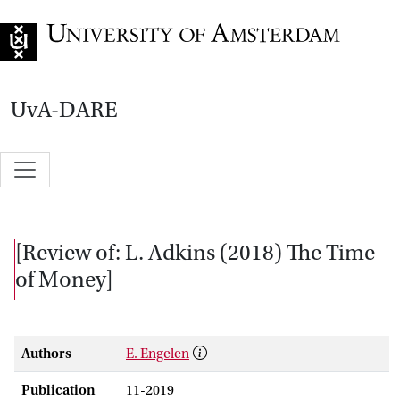
Go to home page
UvA-DARE
[Review of: L. Adkins (2018) The Time
of Money]
Authors
E. Engelen
Publication
11-2019