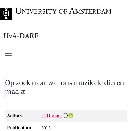
Go to home page
UvA-DARE
Op zoek naar wat ons muzikale dieren
maakt
Authors
H. Honing
Publication
2012