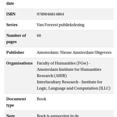
date
ISBN
9789046814864
Series
Van Foreest publiekslezing
Number of
60
pages
Publisher
Amsterdam: Nieuw Amsterdam Uitgevers
Organisations
Faculty of Humanities (FGw) -
Amsterdam Institute for Humanities
Research (AIHR)
Interfacultary Research - Institute for
Logic, Language and Computation (ILLC)
Document
Book
type
Note
Boek is aanwezing in de