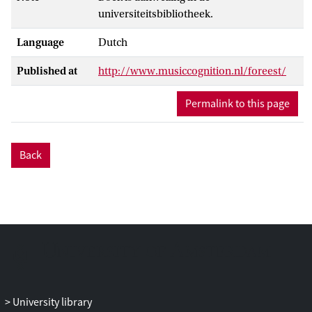
universiteitsbibliotheek.
Language
Dutch
Published at
http://www.musiccognition.nl/foreest/
Permalink to this page
Back
University library