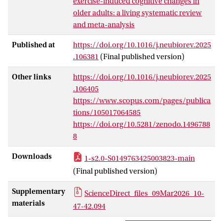
exercise-induced cognitive changes in
studies met inclusion criteria, reporting
older adults: a living systematic review
data on 7 neurotrophic, 11 pro-
and meta-analysis
inflammatory, and 2 anti-inflammatory
factors. A three-level meta-analysis
Published at
https://doi.org/10.1016/j.neubiorev.2025
revealed significantly improved cognitive
.106381
(Final published version)
performance post-exercise (SMD =
Other links
https://doi.org/10.1016/j.neubiorev.2025
0.579) and elevated neurotrophic factor
.106405
levels (SMD = 0.427) in exercise groups
https://www.scopus.com/pages/publica
compared to controls, but no significant
tions/105017064585
changes in pro-inflammatory or anti-
https://doi.org/10.5281/zenodo.1496788
inflammatory factor levels. Mediation
8
analysis using meta-analytic structural
equation modeling (MASEM) did not
Downloads
1-s2.0-S0149763425003823-main
detect significant indirect effects of
(Final published version)
myokines on cognition, with only limited
data (9 studies) reporting direct post-test
Supplementary
ScienceDirect_files_09Mar2026_10-
correlations between myokine levels and
materials
47-42.094
cognitive outcomes. Exercise improved