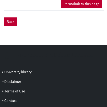
several cognitive domains and increased
Permalink to this page
certain myokines, particularly BDNF, in
older adults. However, current evidence
is insufficient to determine whether
Back
myokines mediate these benefits, as
mediation analyses were limited by small
samples, incomplete reporting, and
methodological constraints. Future well-
powered trials with standardized
protocols and comprehensive biomarker
reporting are needed to clarify this
mechanistic pathway. As a living review,
this work will be continuously updated to
University library
refine our understanding of whether
myokines mediate exercise-induced
Disclaimer
cognitive benefits in aging populations.
Terms of Use
Contact