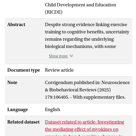
Child Development and Education
(RICDE)
Abstract
Despite strong evidence linking exercise
training to cognitive benefits, uncertainty
remains regarding the underlying
biological mechanisms, with some
studies highlighting the need for greater
Show more
consensus. Muscle-derived exerkines
(myokines) are proposed mediators of
Document type
Review article
exercise-induced effects with potential
Note
Corrigendum published in: Neuroscience
implications for mitigating age-related
& Biobehavioral Reviews (2025)
cognitive decline. This living systematic
179:106405. - With supplementary files.
review and meta-analysis examined
randomized controlled trials
Language
English
investigating the effects of exercise on
both cognition and any of 1126 potential
Related dataset
Dataset related to article: Investigating
myokines in individuals aged 50 and
the mediating effect of myokines on
older. From 17,177 screened records, 43