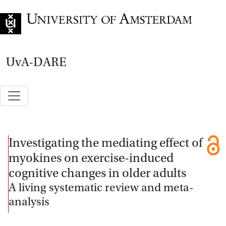
Go to home page
UvA-DARE
Investigating the mediating effect of
myokines on exercise-induced
cognitive changes in older adults
A living systematic review and meta-
analysis