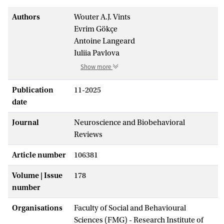
Authors
Wouter A.J. Vints
Evrim Gökçe
Antoine Langeard
Iuliia Pavlova
Show more
Publication
11-2025
date
Journal
Neuroscience and Biobehavioral
Reviews
Article number
106381
Volume | Issue
178
number
Organisations
Faculty of Social and Behavioural
Sciences (FMG) - Research Institute of