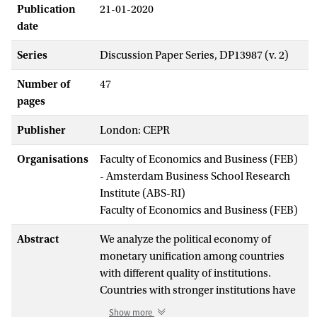
Publication
21-01-2020
date
Series
Discussion Paper Series, DP13987 (v. 2)
Number of
47
pages
Publisher
London: CEPR
Organisations
Faculty of Economics and Business (FEB)
- Amsterdam Business School Research
Institute (ABS-RI)
Faculty of Economics and Business (FEB)
Abstract
We analyze the political economy of
monetary unification among countries
with different quality of institutions.
Countries with stronger institutions have
lower public spending and better
Show more