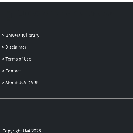
firms in weaker countries and savers in
stronger countries may lose.
University library
Disclaimer
Terms of Use
Contact
About UvA-DARE
Copyright UvA 2026