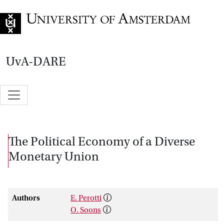
Go to home page
UvA-DARE
The Political Economy of a Diverse
Monetary Union
Authors
E. Perotti
O. Soons