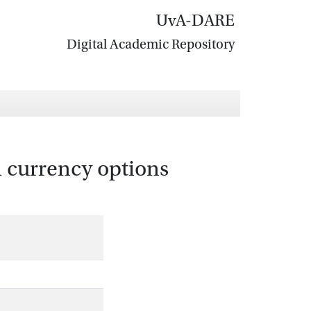
UvA-DARE
Digital Academic Repository
 currency options