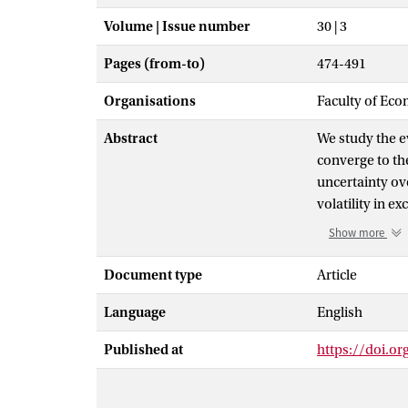
Volume | Issue number
30 | 3
Pages (from-to)
474-491
Organisations
Faculty of Eco
Abstract
We study the e
converge to th
uncertainty ov
volatility in e
grows over time
Show more
resolved. Empir
currencies inv
Document type
Article
measures are 
Language
English
uncertainty. W
suggesting that
Published at
https://doi.or
estimate a reg
rates, and cur
convergence ri