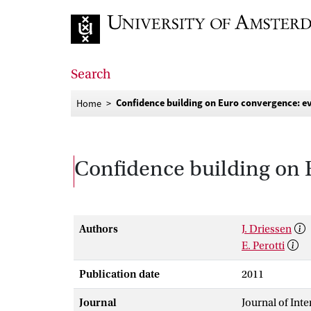
Go to home page
Search
Confidence building on Euro convergence: e
Home
Confidence building on 
Authors
J. Driessen
E. Perotti
Publication date
2011
Journal
Journal of Int