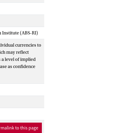
Institute (ABS-RI)
ividual currencies to
ich may reflect
a level of implied
rease as confidence
 progressively
ver time only for
rgence risk
licy commitment
ric fashion,
e shocks. Finally, we
rest rates, currency
metric nature of
malink to this page
ence risk.