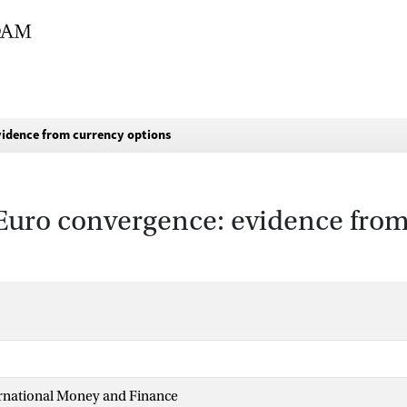
vidence from currency options
Euro convergence: evidence from
ernational Money and Finance