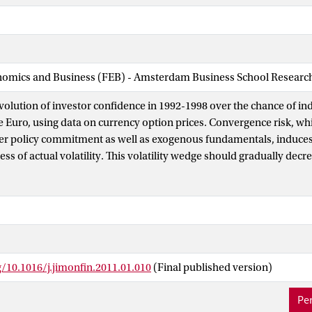
nomics and Business (FEB) - Amsterdam Business School Research 
volution of investor confidence in 1992-1998 over the chance of ind
e Euro, using data on currency option prices. Convergence risk, wh
er policy commitment as well as exogenous fundamentals, induces 
xcess of actual volatility. This volatility wedge should gradually dec
 as convergence policy is maintained, and the risk of a reversal is
ically, we indeed find a positive volatility wedge which declines o
olved in the Euro convergence process. The wedge and other conve
correlated with both exogenous fundamentals and proxies for po
e also find that the wedge responds to policy shocks in an asymmet
 policy risk is resolved at different rates after negative and positiv
g/10.1016/j.jimonfin.2011.01.010
(Final published version)
ime-switching model of convergence uncertainty, using data on inte
rency option prices. The results confirm the time-varying and asym
Per
sk, and indicate that investors demand a risk premium for converg