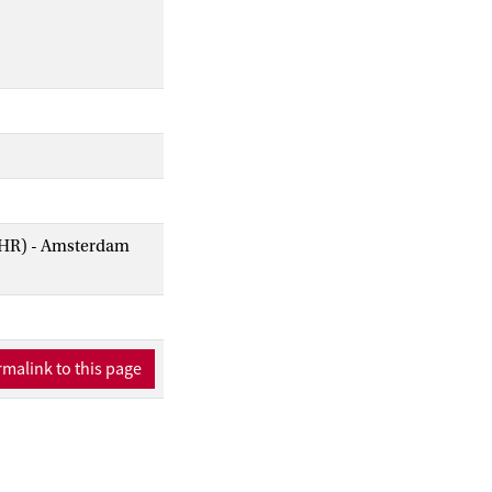
AIHR) - Amsterdam
malink to this page