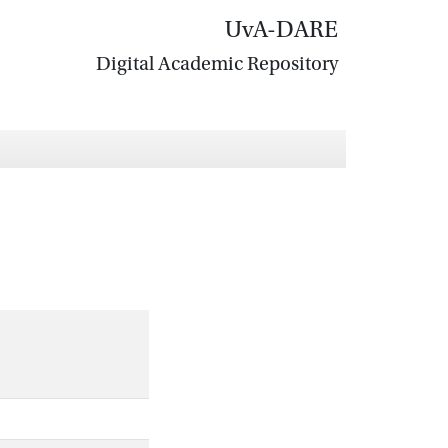
UvA-DARE
Digital Academic Repository