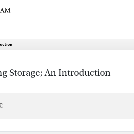
duction
g Storage; An Introduction