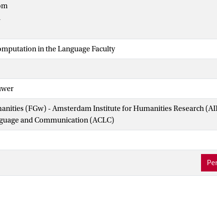
om
n
omputation in the Language Faculty
uwer
manities (FGw) - Amsterdam Institute for Humanities Research (
nguage and Communication (ACLC)
Per