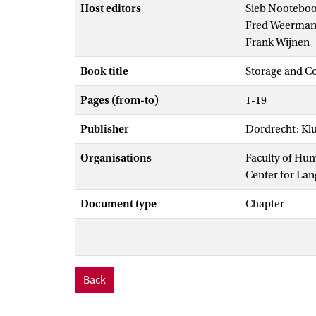
Host editors
Sieb Nootebo
Fred Weerma
Frank Wijnen
Book title
Storage and C
Pages (from-to)
1-19
Publisher
Dordrecht: Kl
Organisations
Faculty of Hu
Center for La
Document type
Chapter
Back