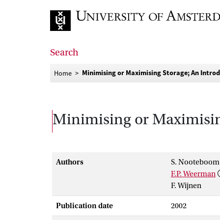
Go to home page
Search
Minimising or Maximising Storage; An Intro
Home
Minimising or Maximisin
Authors
S. Nooteboom
F.P. Weerman
F. Wijnen
Publication date
2002