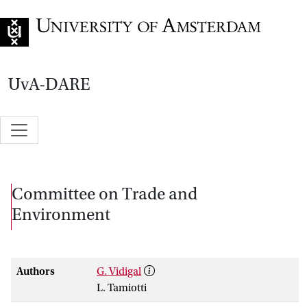
Go to home page
UvA-DARE
Committee on Trade and
Environment
Authors
G. Vidigal
L. Tamiotti