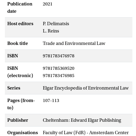
Publication
2021
date
Host editors
P. Delimatsis
L. Reins
Book title
Trade and Environmental Law
ISBN
9781783476978
ISBN
9781785369520
(electronic)
9781783476985
Series
Elgar Encyclopedia of Environmental Law
Pages (from-
107-113
to)
Publisher
Cheltenham: Edward Elgar Publishing
Organisations
Faculty of Law (FdR) - Amsterdam Center