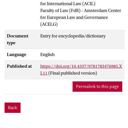
for International Law (ACIL)
Faculty of Law (FdR) - Amsterdam Center
for European Law and Governance
(ACELG)
Document
Entry for encyclopedia/dictionary
type
Language
English
Published at
https://doi.org/10.4337/9781783476985.X
I.11
(Final published version)
Permalink to this page
Back