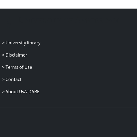
University library
Disclaimer
Terms of Use
Contact
About UvA-DARE