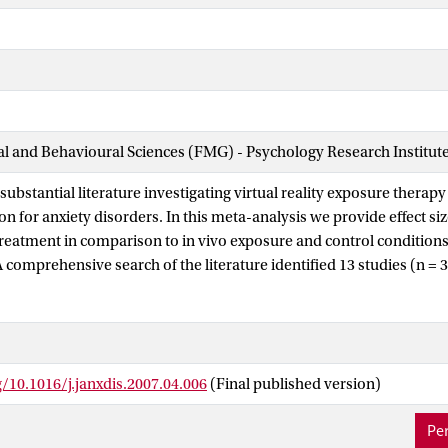
ial and Behavioural Sciences (FMG) - Psychology Research Institut
substantial literature investigating virtual reality exposure therap
n for anxiety disorders. In this meta-analysis we provide effect siz
 treatment in comparison to in vivo exposure and control conditions 
 A comprehensive search of the literature identified 13 studies (n = 
e final analyses. Consistent with prediction the primary random ef
fect size for VRET compared to control conditions, Cohen's d = 1.11
is finding was consistent across secondary outcome categories as w
tive distress, cognition, behavior, and psychophysiology). Also as 
g/10.1016/j.janxdis.2007.04.006
(Final published version)
ot significantly more effective than VRET. In fact, there was a small
vo conditions, Cohen's d = 0.35 (S.E. = 0.15, 95% CI: 0.05-0.65). Th
Per
relationship with more VRET sessions showing larger effects (p =