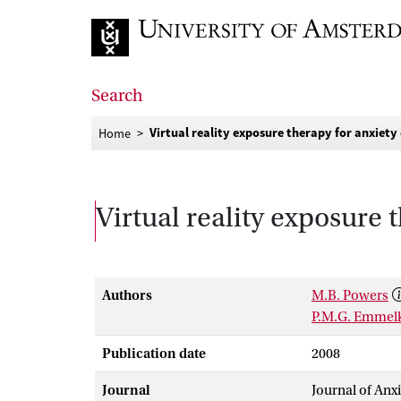
Go to home page
Search
Virtual reality exposure therapy for anxiety
Home
Virtual reality exposure 
Authors
M.B. Powers
P.M.G. Emme
Publication date
2008
Journal
Journal of Anx