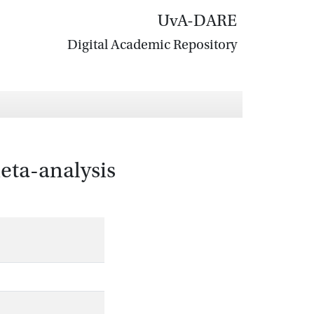
UvA-DARE
Digital Academic Repository
meta-analysis