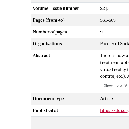
Volume | Issue number
22 | 3
Pages (from-to)
561-569
Number of pages
9
Organisations
Faculty of Soc
Abstract
There is now a 
treatment optio
virtual reality
control, etc.).
included in th
Show more
a large mean ef
0.82-1.39). Th
Document type
Article
general subjec
Published at
https://doi.or
treatment was n
VRET over in vi
dose-response 