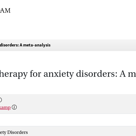
 disorders: A meta-analysis
therapy for anxiety disorders: A 
lkamp
iety Disorders