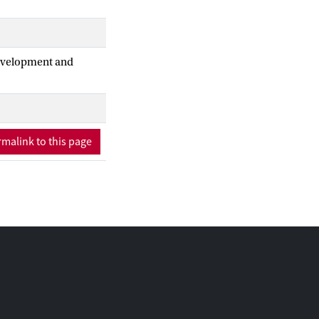
Development and
malink to this page