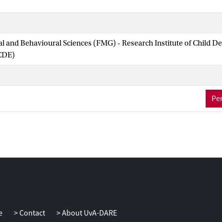
ial and Behavioural Sciences (FMG) - Research Institute of Child 
CDE)
Per
e
Contact
About UvA-DARE