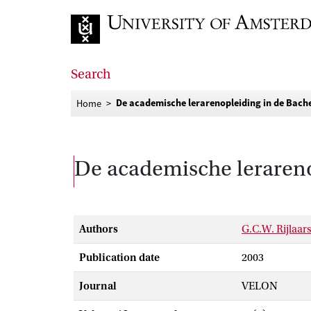
Go to home page
Search
De academische lerarenopleiding in de Bach
Home
De academische lerareno
Authors
G.C.W. Rijlaa
Publication date
2003
Journal
VELON