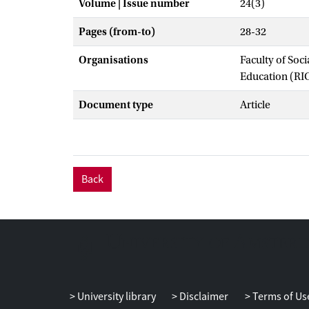
Volume | Issue number
24(3)
Pages (from-to)
28-32
Organisations
Faculty of Soc
Education (RI
Document type
Article
Back
University library
Disclaimer
Terms of Us