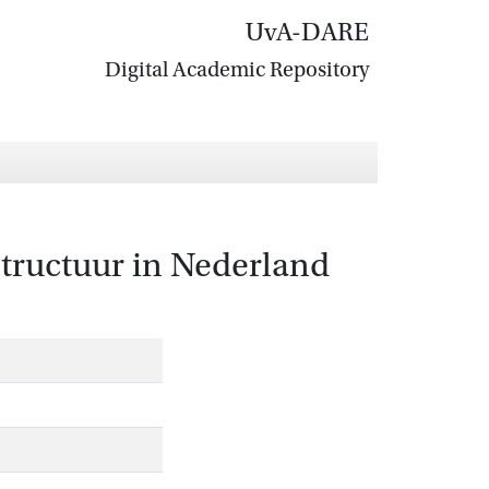
UvA-DARE
Digital Academic Repository
tructuur in Nederland