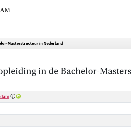
elor-Masterstructuur in Nederland
pleiding in de Bachelor-Masters
rsdam