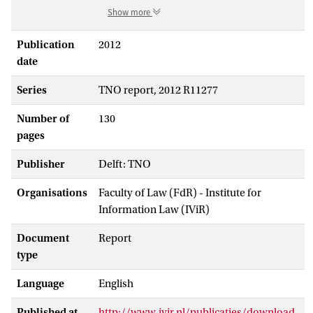
Show more
Publication
2012
date
Series
TNO report, 2012 R11277
Number of
130
pages
Publisher
Delft: TNO
Organisations
Faculty of Law (FdR) - Institute for
Information Law (IViR)
Document
Report
type
Language
English
Published at
http://www.ivir.nl/publicaties/download