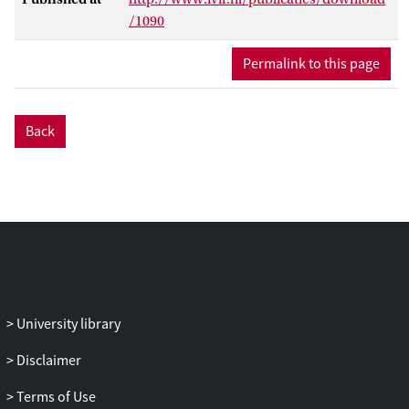
/1090
Permalink to this page
Back
University library
Disclaimer
Terms of Use