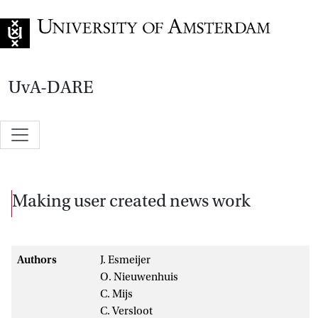
Go to home page
UvA-DARE
Making user created news work
Authors
J. Esmeijer
O. Nieuwenhuis
C. Mijs
C. Versloot