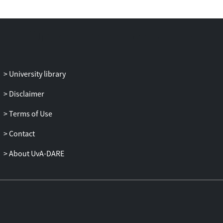
zones leads to their increased platelet
concentration. These platelet-enhanced
recirculation zones produced a diverse
distribution of cells inside the aneurysm,
for the different aspect ratios. A thin red
blood CFL that was occupied
University library
by platelets was observed on the top of
the wide-necked aneurysm, whereas a
Disclaimer
high-haematocrit region very close to the
Terms of Use
vessel wall was present in the narrow-
necked case. The simulations revealed
Contact
that non-trivial distributions of red blood
cells and platelets are possible inside
About UvA-DARE
aneurysmal
geometries, giving rise to several
hypotheses on the formation of a
thrombus, as well as to the wall
weakening and the possible rupture of an