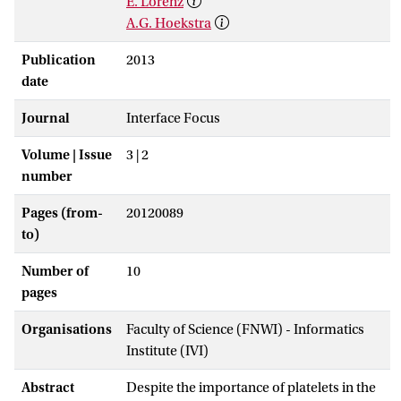
E. Lorenz
A.G. Hoekstra
Publication
2013
date
Journal
Interface Focus
Volume | Issue
3 | 2
number
Pages (from-
20120089
to)
Number of
10
pages
Organisations
Faculty of Science (FNWI) - Informatics
Institute (IVI)
Abstract
Despite the importance of platelets in the