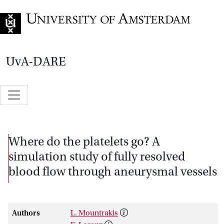
Go to home page
UvA-DARE
Where do the platelets go? A
simulation study of fully resolved
blood flow through aneurysmal vessels
Authors
L. Mountrakis