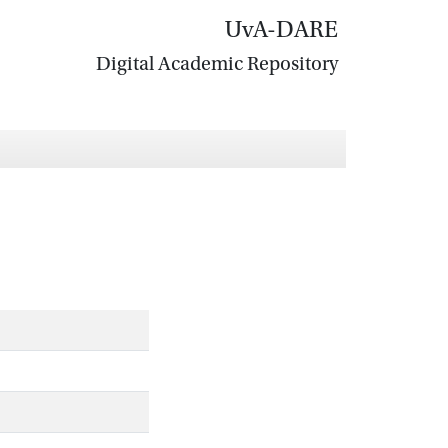
UvA-DARE
Digital Academic Repository