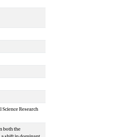
al Science Research
n both the
 a shift in dominant