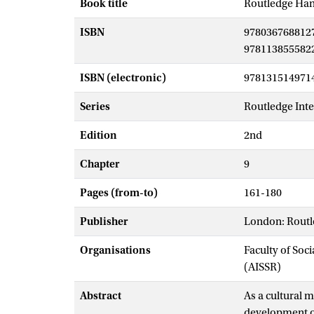
Book title
Routledge Han
ISBN
978036768812
978113855582
ISBN (electronic)
978131514971
Series
Routledge Int
Edition
2nd
Chapter
9
Pages (from-to)
161-180
Publisher
London: Rout
Organisations
Faculty of Soc
(AISSR)
Abstract
As a cultural 
development of