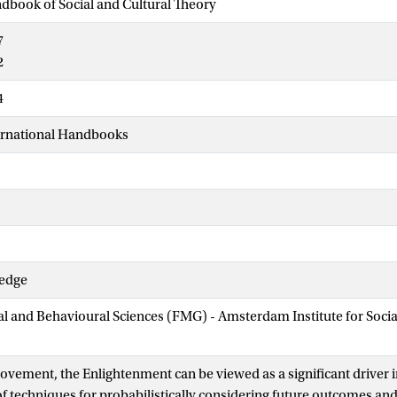
dbook of Social and Cultural Theory
7
2
4
ernational Handbooks
ledge
ial and Behavioural Sciences (FMG) - Amsterdam Institute for Soci
movement, the Enlightenment can be viewed as a significant driver i
 techniques for probabilistically considering future outcomes and