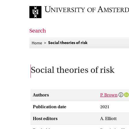
Go to home page
Search
Social theories of risk
Home
Social theories of risk
Authors
P. Brown
Publication date
2021
Host editors
A. Elliott