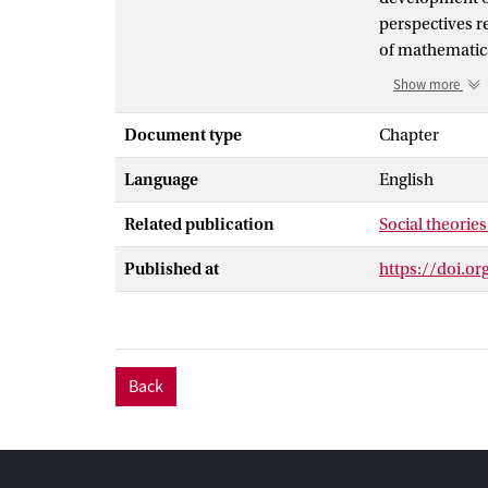
perspectives r
of mathematica
perceiving the
Show more
technologies. 
under the ausp
Document type
Chapter
uncertainty an
Language
English
recent theorie
certain preoccu
Related publication
Social theories
to experiences 
Published at
https://doi.o
Back