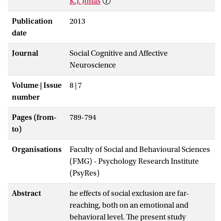
K.J. Jonas
Publication
2013
date
Journal
Social Cognitive and Affective
Neuroscience
Volume | Issue
8 | 7
number
Pages (from-
789-794
to)
Organisations
Faculty of Social and Behavioural Sciences
(FMG) - Psychology Research Institute
(PsyRes)
Abstract
he effects of social exclusion are far-
reaching, both on an emotional and
behavioral level. The present study