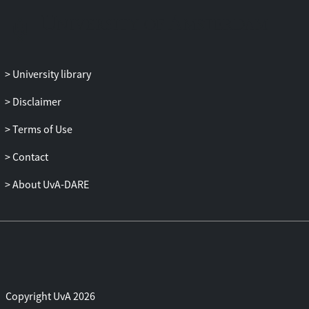
larger for participants who had
experienced exclusion, while the P3 effect
was smaller. This indicates that exclusion
leads to an increased ability to detect
University library
response conflicts, while at the same time
exclusion decreases the neural processes
Disclaimer
that underlie the inhibition of unwanted
Terms of Use
behavior.
Contact
About UvA-DARE
Copyright UvA 2026