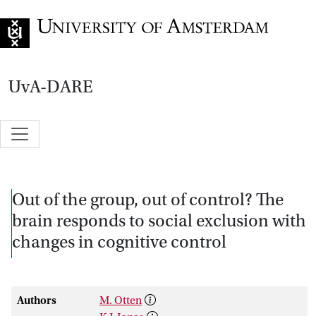
Go to home page
UvA-DARE
Out of the group, out of control? The
brain responds to social exclusion with
changes in cognitive control
Authors
M. Otten