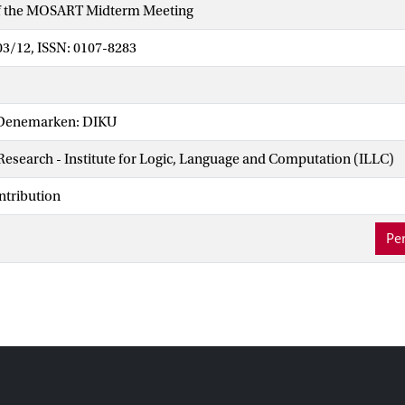
f the MOSART Midterm Meeting
03/12, ISSN: 0107-8283
Denemarken: DIKU
 Research - Institute for Logic, Language and Computation (ILLC)
ntribution
Per