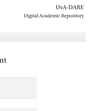
UvA-DARE
Digital Academic Repository
nt