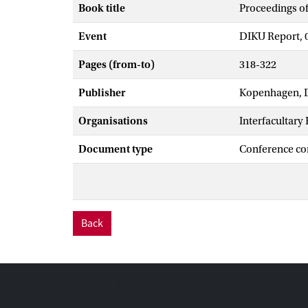
Book title
Proceedings o
Event
DIKU Report, 
Pages (from-to)
318-322
Publisher
Kopenhagen, 
Organisations
Interfacultary
Document type
Conference co
Back