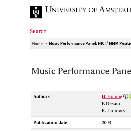
Go to home page
Search
Music Performance Panel: NICI / MMM Posit
Home
Music Performance Pane
Authors
H. Honing
P. Desain
R. Timmers
Publication date
2003