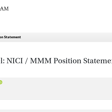
ion Statement
l: NICI / MMM Position Stateme