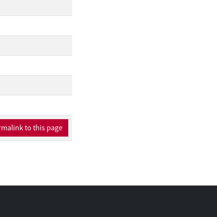
malink to this page