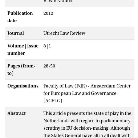
B. van Mourik
Publication
2012
date
Journal
Utrecht Law Review
Volume | Issue
8 | 1
number
Pages (from-
28-50
to)
Organisations
Faculty of Law (FdR) - Amsterdam Center
for European Law and Governance
(ACELG)
Abstract
This article presents the state of play in the
Netherlands with regard to parliamentary
scrutiny in EU decision-making. Although
the States General have all in all dealt with