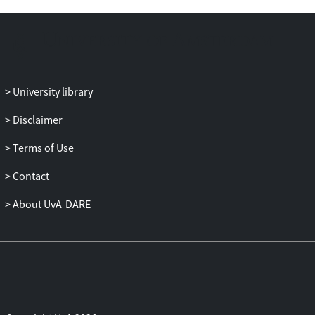
used, though with different degrees of
intensity and continuity in the two Houses
of Parliament and their different
parliamentary committees.
University library
Disclaimer
Terms of Use
Contact
About UvA-DARE