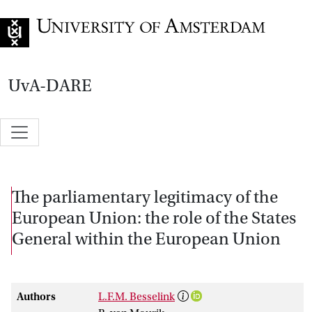
Go to home page
UvA-DARE
The parliamentary legitimacy of the
European Union: the role of the States
General within the European Union
Authors
L.F.M. Besselink