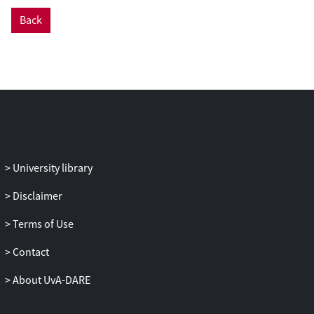
Back
University library
Disclaimer
Terms of Use
Contact
About UvA-DARE