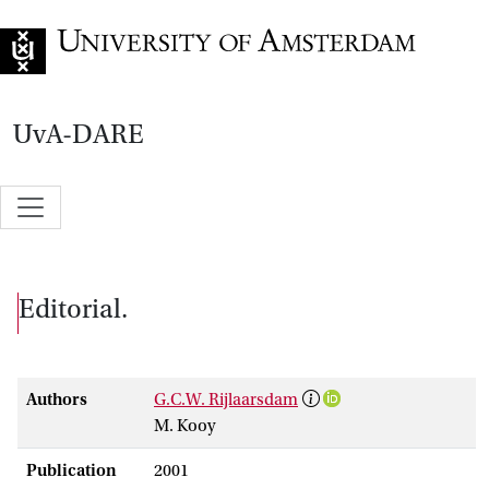
Go to home page
UvA-DARE
Editorial.
Authors
G.C.W. Rijlaarsdam
M. Kooy
Publication
2001