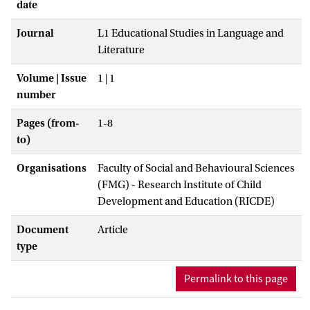
date
Journal
L1 Educational Studies in Language and
Literature
Volume | Issue
1 | 1
number
Pages (from-
1-8
to)
Organisations
Faculty of Social and Behavioural Sciences
(FMG) - Research Institute of Child
Development and Education (RICDE)
Document
Article
type
Permalink to this page