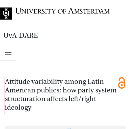
Go to home page
UvA-DARE
Attitude variability among Latin
American publics: how party system
structuration affects left/right
ideology