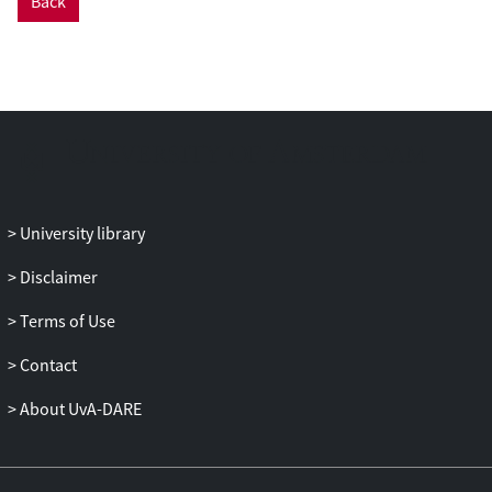
Back
can be attributed to individual- and
country-level characteristics. At the
individual level, the authors show that
variability decreases with political
sophistication. At the country level, they
find that a lower degree of programmatic
party system structuration leads to higher
levels of response variation. Mapping the
variability in left/right preferences
University library
provides important insights into the
structure of public opinion and contours
Disclaimer
of political behavior in Latin America and
Terms of Use
how they differ from those of other
regions such as North America. In
Contact
addition, this study brings to bear
important new individual-level insights
About UvA-DARE
into recent political developments in the
Latin American region, especially the so-
called left turn in Latin American politics.