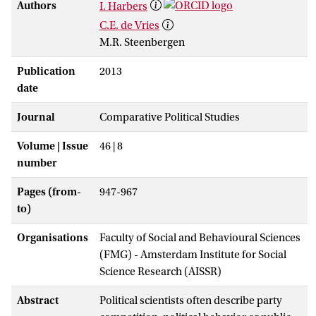
Authors
I. Harbers
C.E. de Vries
M.R. Steenbergen
Publication
2013
date
Journal
Comparative Political Studies
Volume | Issue
46 | 8
number
Pages (from-
947-967
to)
Organisations
Faculty of Social and Behavioural Sciences
(FMG) - Amsterdam Institute for Social
Science Research (AISSR)
Abstract
Political scientists often describe party