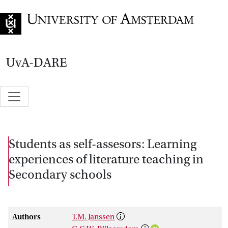
Go to home page
UvA-DARE
Students as self-assesors: Learning
experiences of literature teaching in
Secondary schools
Authors
T.M. Janssen