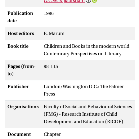
G.C.W. Rijlaarsdam
Publication
1996
date
Host editors
E. Marum
Book title
Children and Books in the modern world:
Contemrary Perspectives on Literacy
Pages (from-
98-115
to)
Publisher
London/Washington D.C.: The Falmer
Press
Organisations
Faculty of Social and Behavioural Sciences
(FMG) - Research Institute of Child
Development and Education (RICDE)
Document
Chapter