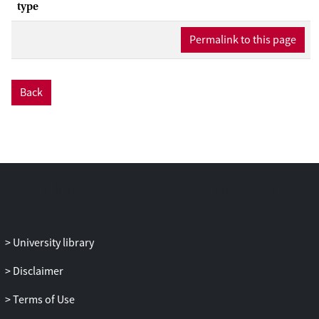
type
Permalink to this page
Back
University library
Disclaimer
Terms of Use