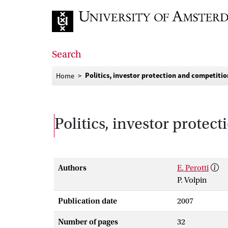
Go to home page
Search
Politics, investor protection and competitio
Home
Politics, investor protec
Authors
E. Perotti
P. Volpin
Publication date
2007
Number of pages
32