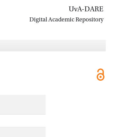
UvA-DARE
Digital Academic Repository