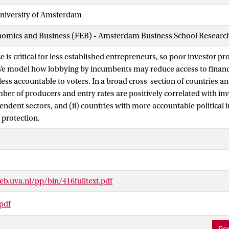
iversity of Amsterdam
nomics and Business (FEB) - Amsterdam Business School Research 
e is critical for less established entrepreneurs, so poor investor p
We model how lobbying by incumbents may reduce access to financ
 less accountable to voters. In a broad cross-section of countries an
mber of producers and entry rates are positively correlated with inv
endent sectors, and (ii) countries with more accountable political 
 protection.
b.uva.nl/pp/bin/416fulltext.pdf
.pdf