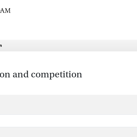
n
tion and competition