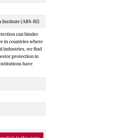
Institute (ABS-RI)
rotection can hinder
e in countries where
d industries, we find
estor protection in
institutions have