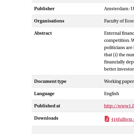
Publisher
Amsterdam: Un
Organisations
Faculty of Eco
Abstract
External financ
competition. 
politicians are
that (i) the nu
financially dep
better investor
Document type
Working paper
Language
English
Published at
http://www1.fe
Downloads
416fulltext