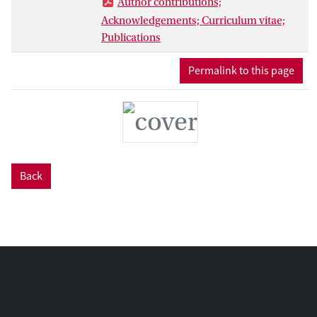
Author contributions;
general decline in diversity and
Acknowledgements; Curriculum vitae;
geographic range in concert with the
Publications
contraction of tropical rainforests after
the Eocene and is thought to be related to
Permalink to this page
the generally cooler and dryer climates
throughout the Cenozoic.
Back