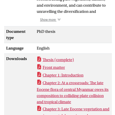
and environment, and can contribute to
unravelling the diversification and
biogeographic histories of specific
Show more
lineages with rich pollen fossil records. In
this thesis, I aim to (a) document the
Document
PhD thesis
composition of the late Eocene
type
palynoflora in the Central Myanmar Basin
Language
English
(CMB) and investigate the role of the
Burma Terrane (BT) in plant dispersal
Downloads
Thesis (complete)
between India and Asia; b) reconstruct
the vegetation, climate and
Front matter
environmental change, and species
Chapter 1: Introduction
diversity in the late Eocene CMB; and c)
Chapter 2: At a crossroads: The late
disentangle regional and global
Eocene flora of central Myanmar owes its
diversification and biogeographic
composition to colliding plate collision
histories of palms (Arecaceae). To achieve
and tropical climate
this, I collected palynological samples
Chapter 3: Late Eocene vegetation and
from sedimentary rocks along the Kalewa