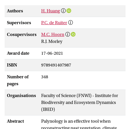
Authors
H. Huang
Supervisors
P.C. de Ruiter
Cosupervisors
M.C. Hoorn
R.J. Morley
Award date
17-06-2021
ISBN
9789491407987
Number of
348
pages
Organisations
Faculty of Science (FNWI) - Institute for
Biodiversity and Ecosystem Dynamics
(IBED)
Abstract
Palynology is an effective tool when
reconstructing past vegetation, climate,