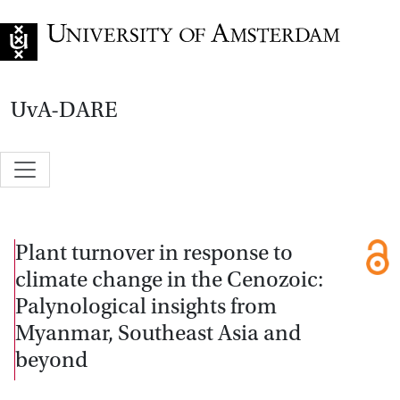
Go to home page
UvA-DARE
Plant turnover in response to
climate change in the Cenozoic:
Palynological insights from
Myanmar, Southeast Asia and
beyond