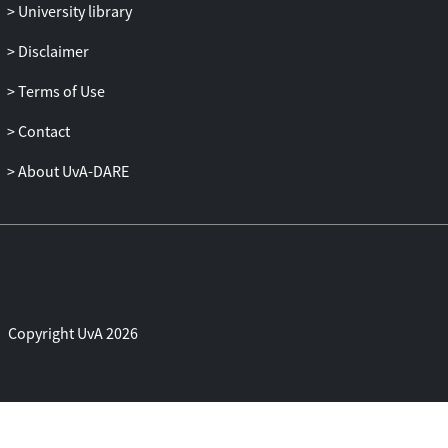
University library
Disclaimer
Terms of Use
Contact
About UvA-DARE
Copyright UvA 2026