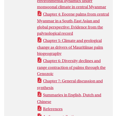
environmental dynamics under
section, northern CMB (a-b), and
monsoonal climate in central Myanmar
compiled a dataset of global pollen fossil
record for ancestral lineages (i.e.,
Chapter 4: Eocene palms from central
Calamoideae and Nypoideae) (c). I found
Myanmar in a South-East Asian and
that the late Eocene Kalewa palynoflora is
global perspective: Evidence from the
very diverse and dominated by palms and
palynological record
Sapotaceae, with plant composition
Chapter 5: Climate and geological
driven by plate collision and tropical
change as drivers of Mauritiinae palm
climate. Abundant Gondwanan and
biogeography
Laurasian components suggest that the
Chapter 6: Diversity declines and
BT is a crossroads for plant dispersal
range contraction of palms through the
between Gondwana and Laurasia.
Cenozoic
Throughout the Kalewa section, lowland
Chapter 7: General discussion and
evergreen forests and swamps dominate,
synthesis
and global sea level change drives two
transgressive-regressive depositional
Summaries in English, Dutch and
sequences, under the influence of
Chinese
monsoonal climate. Most palm lineages
References
of Calamoideae and Nypoideae show a