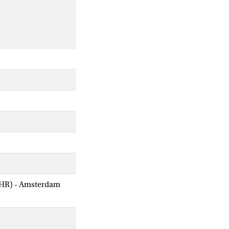
AIHR) - Amsterdam