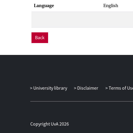
Language
English
Back
University library
Disclaimer
Terms of Us
Copyright UvA 2026