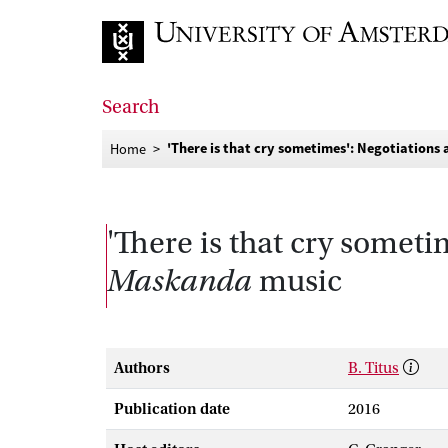
Go to home page
Search
'There is that cry sometimes': Negotiation
Home
'There is that cry someti
Maskanda
music
Authors
B. Titus
Publication date
2016