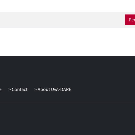
Per
e
Contact
About UvA-DARE