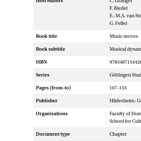
Host editors
C. Granger
F. Riedel
E.-M.A. van St
G. Feller
Book title
Music moves
Book subtitle
Musical dynami
ISBN
978348715442
Series
Göttingen Stud
Pages (from-to)
107-133
Publisher
Hildesheim: G
Organisations
Faculty of Hu
School for Cul
Document type
Chapter