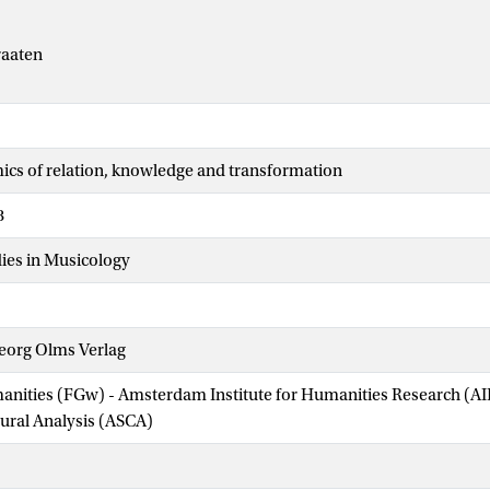
raaten
cs of relation, knowledge and transformation
8
ies in Musicology
eorg Olms Verlag
manities (FGw) - Amsterdam Institute for Humanities Research (
tural Analysis (ASCA)