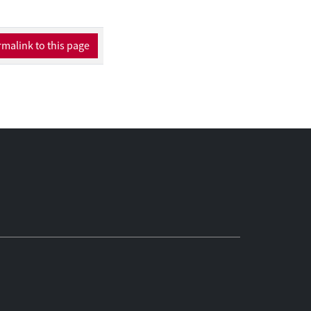
malink to this page