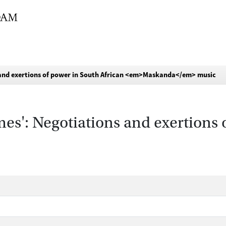
s and exertions of power in South African <em>Maskanda</em> music
mes': Negotiations and exertions 