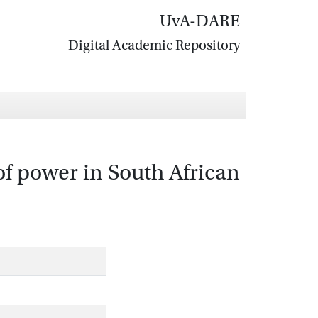
UvA-DARE
Digital Academic Repository
of power in South African