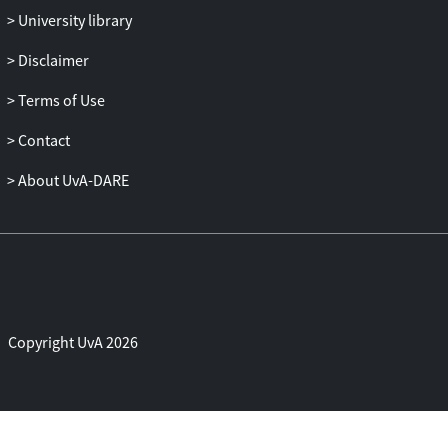
University library
Disclaimer
Terms of Use
Contact
About UvA-DARE
Copyright UvA 2026