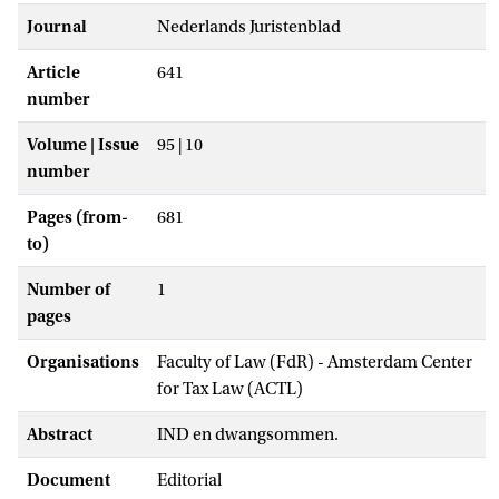
Journal
Nederlands Juristenblad
Article
641
number
Volume | Issue
95 | 10
number
Pages (from-
681
to)
Number of
1
pages
Organisations
Faculty of Law (FdR) - Amsterdam Center
for Tax Law (ACTL)
Abstract
IND en dwangsommen.
Document
Editorial