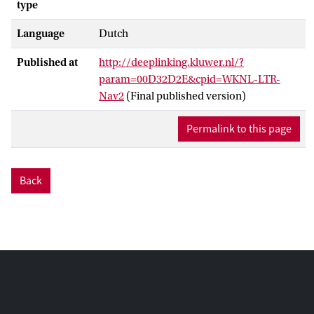
type
Language
Dutch
Published at
http://deeplinking.kluwer.nl/?
param=00D32D2E&cpid=WKNL-LTR-
Nav2
(Final published version)
Permalink to this page
Back