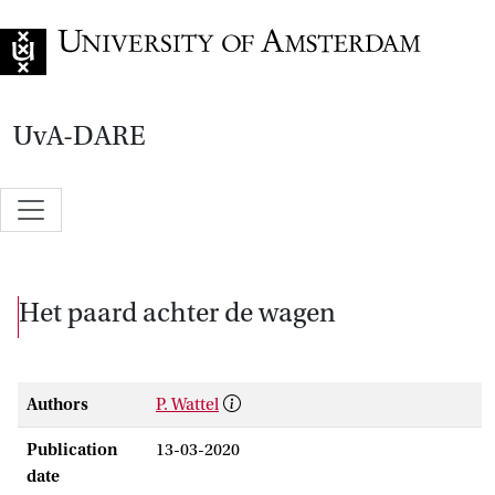
Go to home page
UvA-DARE
Het paard achter de wagen
Authors
P. Wattel
Publication
13-03-2020
date