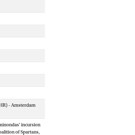
AIHR) - Amsterdam
aminondas’ incursion
alition of Spartans,