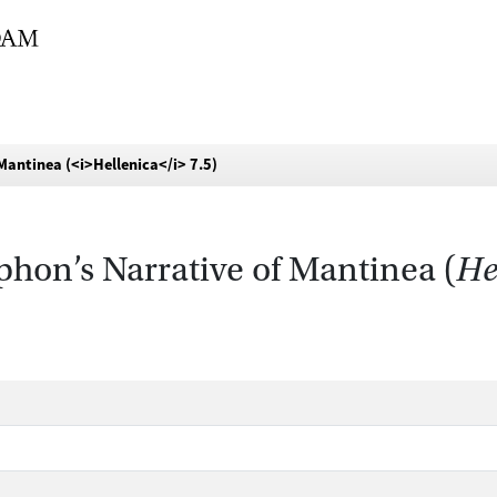
Mantinea (<i>Hellenica</i> 7.5)
hon’s Narrative of Mantinea (
He