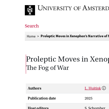
Go to home page
Search
Proleptic Moves in Xenophon’s Narrative of 
Home
Proleptic Moves in Xenop
The Fog of War
Authors
L. Huitink
Publication date
2025
Host editors
S. Schomber