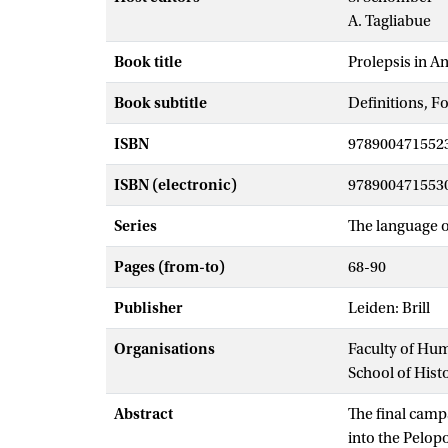
A. Tagliabue
Book title
Prolepsis in A
Book subtitle
Definitions, F
ISBN
978900471552
ISBN (electronic)
978900471553
Series
The language of
Pages (from-to)
68-90
Publisher
Leiden: Brill
Organisations
Faculty of Hu
School of Hist
Abstract
The final camp
into the Pelop