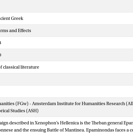
ncient Greek
orms and Effects
3
0
 classical literature
manities (FGw) - Amsterdam Institute for Humanities Research (
orical Studies (ASH)
aign described in Xenophon’s Hellenica is the Theban general Ep
onnese and the ensuing Battle of Mantinea. Epaminondas faces a co