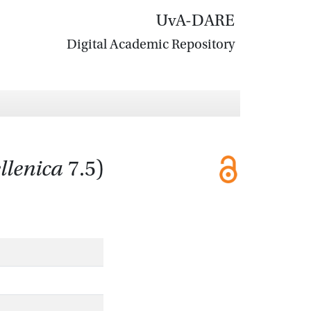
UvA-DARE
Digital Academic Repository
llenica
7.5)