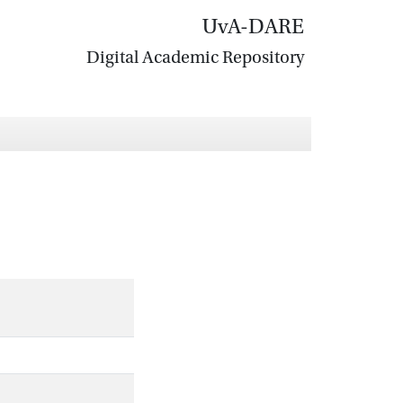
UvA-DARE
Digital Academic Repository