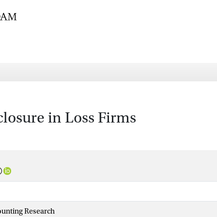
osure in Loss Firms
ounting Research