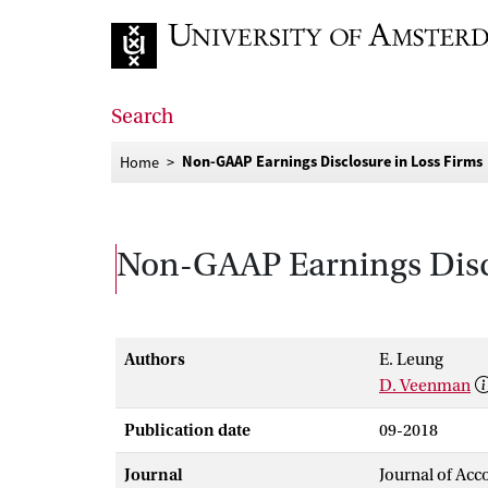
Go to home page
Search
Non-GAAP Earnings Disclosure in Loss Firms
Home
Non-GAAP Earnings Discl
Authors
E. Leung
D. Veenman
Publication date
09-2018
Journal
Journal of Acc