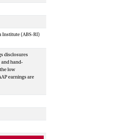
Institute (ABS-RI)
s disclosures
s and hand‐
 the low
AAP earnings are
xpenses excluded
non‐GAAP profits have
vervalued by
, we find that loss
conclude that non‐
 investors
asting and valuation.