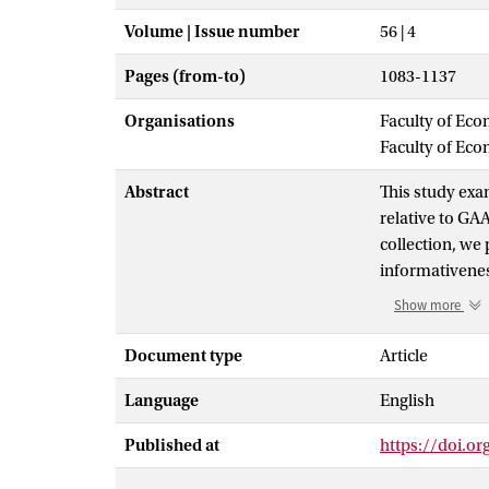
Volume | Issue number
56 | 4
Pages (from-to)
1083-1137
Organisations
Faculty of Eco
Faculty of Ec
Abstract
This study exa
relative to GA
collection, we 
informativenes
highly predict
Show more
from GAAP earn
significantly 
Document type
Article
investors. Com
Language
English
firms’ non‐GAA
GAAP earnings 
Published at
https://doi.o
disaggregate l