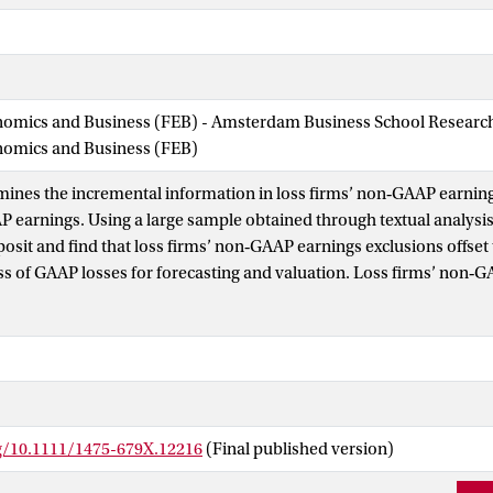
nomics and Business (FEB) - Amsterdam Business School Research 
onomics and Business (FEB)
mines the incremental information in loss firms’ non‐GAAP earning
AP earnings. Using a large sample obtained through textual analysi
posit and find that loss firms’ non‐GAAP earnings exclusions offset
s of GAAP losses for forecasting and valuation. Loss firms’ non‐G
ive of future performance and are valued by investors, while the e
ings are not. Additional tests suggest that loss firms disclosing 
better future performance than GAAP‐only loss firms and are not o
paring non‐GAAP earnings of profitable firms to those of loss firms
P metrics are significantly more predictive and less strategic. We 
disclosures are particularly informative about loss firms and help
rg/10.1111/1475-679X.12216
(Final published version)
osses into components that have differential implications for forec