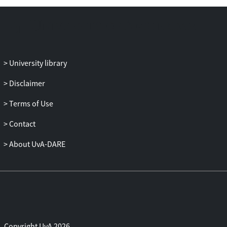
Adopting this practice-approach, I
collected empirical data by observing
court cases in four European countries,
conducting interviews with legal
professionals and document analysis. In
University library
my dissertation I show that what counts
Disclaimer
as terrorism financing, is often not
straight-forward but the outcome of
Terms of Use
fierce debates on new materials that are
presented for the court, judges
Contact
deliberating on admissible security
About UvA-DARE
expertise, definitions of terrorism,
geopolitical knowledge on complex war
zones, and even contestations about the
fundamental purpose of the law. My
research therefore concludes that
prosecuting terrorism financing is a
complex and interdisciplinary practice
Copyright UvA 2026