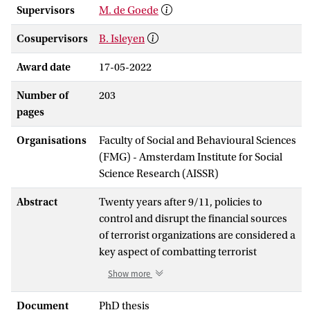
Supervisors
M. de Goede
Cosupervisors
B. Isleyen
Award date
17-05-2022
Number of
203
pages
Organisations
Faculty of Social and Behavioural Sciences
(FMG) - Amsterdam Institute for Social
Science Research (AISSR)
Abstract
Twenty years after 9/11, policies to
control and disrupt the financial sources
of terrorist organizations are considered a
key aspect of combatting terrorist
organizations. To prevent and deter
Show more
support for terrorist activities, EU
countries are obliged by law to criminalize
Document
PhD thesis