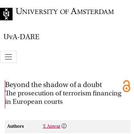
Go to home page
UvA-DARE
Beyond the shadow of a doubt
The prosecution of terrorism financing
in European courts
Authors
T. Anwar