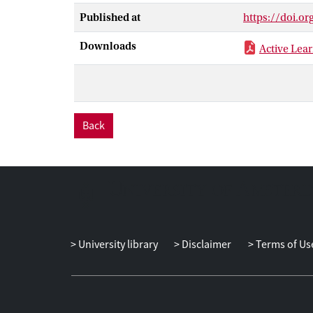
Starting with 
Published at
https://doi.o
the understand
the adoption o
Downloads
Active Lear
stream-based a
Back
University library
Disclaimer
Terms of Us