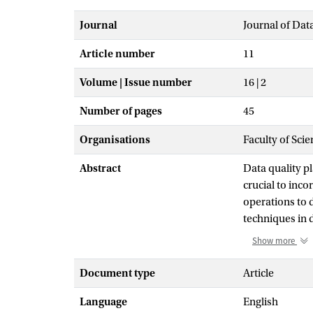
Journal
Journal of Dat
Article number
11
Volume | Issue number
16 | 2
Number of pages
45
Organisations
Faculty of Scie
Abstract
Data quality pl
crucial to inc
operations to 
techniques in 
ML’s capabilit
Show more
the DQC proce
unsupervised l
Document type
Article
(AL) provides 
Language
English
the burden of 