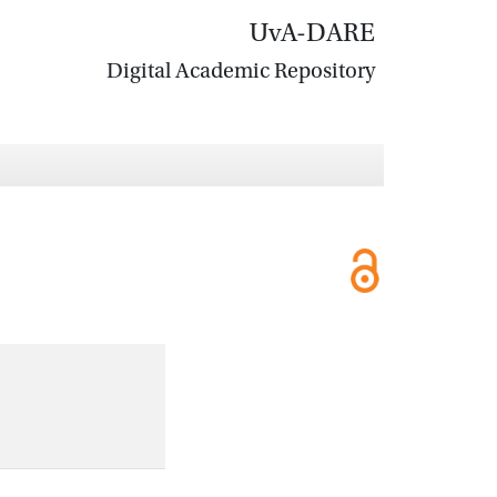
UvA-DARE
Digital Academic Repository