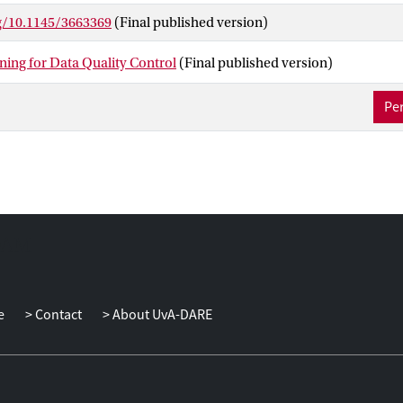
a review of common data quality issues and solutions in the ML fie
rg/10.1145/3663369
(Final published version)
ing of current quality assessment methods. We then present two sc
f AL into the DQC systems on the anomaly detection task, includi
ning for Data Quality Control
(Final published version)
pproaches. Finally, we provide the remaining challenges and rese
Per
e
Contact
About UvA-DARE