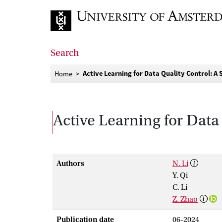
Go to home page
Search
Active Learning for Data Quality Control: A
Home
Active Learning for Data
Authors
N. Li
Y. Qi
C. Li
Z. Zhao
Publication date
06-2024