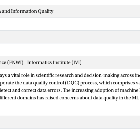
a and Information Quality
nce (FNWI) - Informatics Institute (IVI)
ays a vital role in scientific research and decision-making across ind
orporate the data quality control (DQC) process, which comprises v
detect and correct data errors. The increasing adoption of machine
different domains has raised concerns about data quality in the ML 
y to uncover complex patterns makes it suitable for addressing chal
ss. However, supervised learning methods demand abundant label
earning methods heavily rely on the underlying distribution of the 
a promising solution by proactively selecting data points for inspe
data labeling for domain experts. Therefore, this survey focuses o