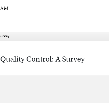
 Survey
 Quality Control: A Survey