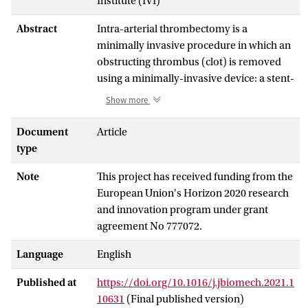
Institute (IVI)
Abstract
Intra-arterial thrombectomy is a
minimally invasive procedure in which an
obstructing thrombus (clot) is removed
using a minimally-invasive device: a stent-
retriever. The stent-retriever is first
Show more
deployed, and then the thrombus is
removed during stent-retriever retraction.
Document
Article
This procedure can be simulated using a
type
detailed computational model. However,
Note
This project has received funding from the
to be useful for an
in silico
trial in a clinical
European Union's Horizon 2020 research
setting, model credibility should be
and innovation program under grant
demonstrated. The aim of this work is to
agreement No 777072.
apply a credibility process for the
validation phases to the thrombectomy
Language
English
procedure in order to deem it credible for
use in an
in silico
trial. Validation evidence
Published at
https://doi.org/10.1016/j.jbiomech.2021.1
is proposed for the identified context of
10631
(Final published version)