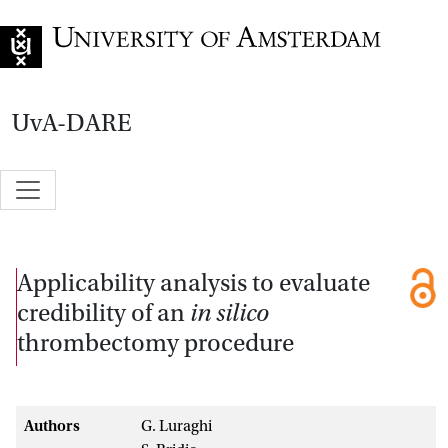
Go to home page
UvA-DARE
Applicability analysis to evaluate
credibility of an
in silico
thrombectomy procedure
Authors
G. Luraghi