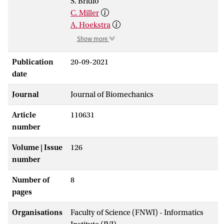
S. Bridio
C. Miller
A. Hoekstra
Show more
Publication
20-09-2021
date
Journal
Journal of Biomechanics
Article
110631
number
Volume | Issue
126
number
Number of
8
pages
Organisations
Faculty of Science (FNWI) - Informatics