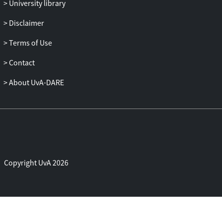
University library
Disclaimer
Terms of Use
Contact
About UvA-DARE
Copyright UvA 2026