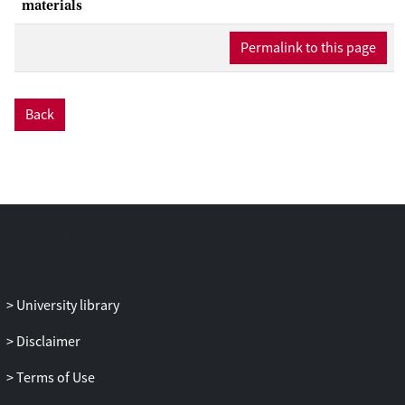
methane hydrates. The supersaturation
materials
in these simulations was influenced by
Permalink to this page
the Laplace pressure induced by the
spherical gas reservoir. Here, we
investigate the effect of removing this
influence. Focusing on the supercooled,
Back
supersaturated regime to keep the
system size tractable, our TPS
simulations indicate that nuclei form
amorphous structures below roughly 260
K and crystalline sI structures above 260
K. For these temperatures, the average
transition path lengths are significantly
longer than in our previous study,
University library
pushing the boundaries of what can be
achieved with TPS. The temperature to
Disclaimer
observe a critical nucleus of certain size
was roughly 20 K lower compared to a
Terms of Use
spherical reservoir due to the lower