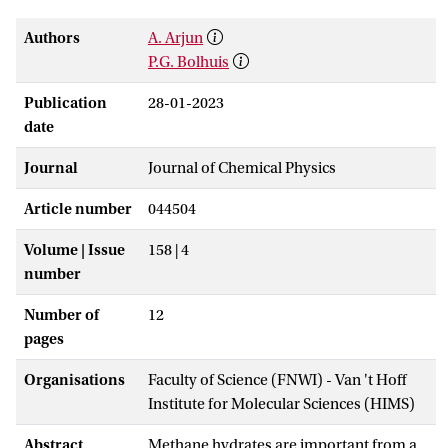
Authors
A. Arjun
P.G. Bolhuis
Publication
28-01-2023
date
Journal
Journal of Chemical Physics
Article number
044504
Volume | Issue
158 | 4
number
Number of
12
pages
Organisations
Faculty of Science (FNWI) - Van 't Hoff
Institute for Molecular Sciences (HIMS)
Abstract
Methane hydrates are important from a