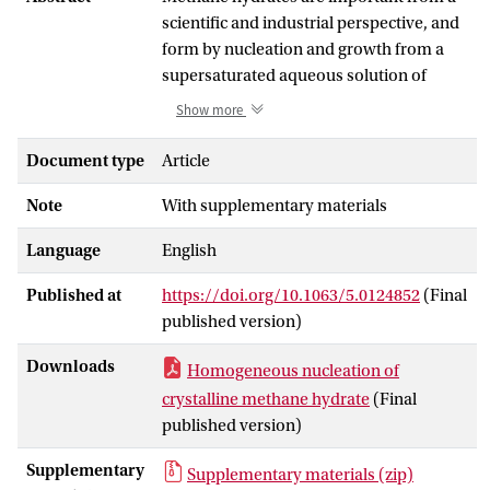
scientific and industrial perspective, and
form by nucleation and growth from a
supersaturated aqueous solution of
methane. Molecular simulation is able to
Show more
shed light on the process of
homogeneous nucleation of hydrates,
Document type
Article
using straightforward molecular
Note
With supplementary materials
dynamics or rare event enhanced
sampling techniques with atomistic and
Language
English
coarse grained force fields. In our
previous work [Arjun, T. A. Berendsen,
Published at
https://doi.org/10.1063/5.0124852
(Final
and P. G. Bolhuis, Proc. Natl. Acad. Sci. U.
published version)
S. A. 116, 19305 (2019)], we performed
transition path sampling (TPS)
Downloads
Homogeneous nucleation of
simulations using all atom force fields
crystalline methane hydrate
(Final
under moderate driving forces at high
published version)
pressure, which enabled unbiased
atomistic insight into the formation of
Supplementary
Supplementary materials (zip)