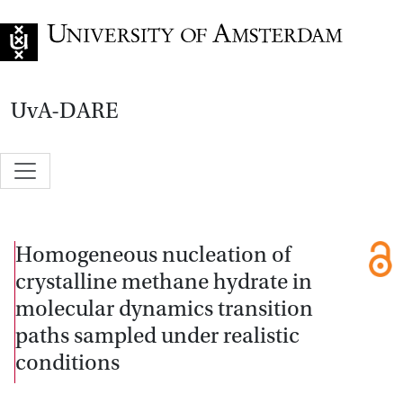
Go to home page
UvA-DARE
Homogeneous nucleation of
crystalline methane hydrate in
molecular dynamics transition
paths sampled under realistic
conditions