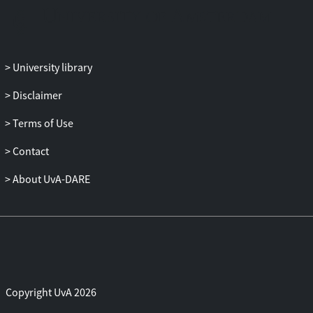
University library
Disclaimer
Terms of Use
Contact
About UvA-DARE
Copyright UvA 2026