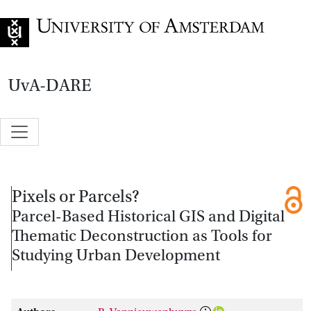
Go to home page
UvA-DARE
Pixels or Parcels?
Parcel-Based Historical GIS and Digital
Thematic Deconstruction as Tools for
Studying Urban Development