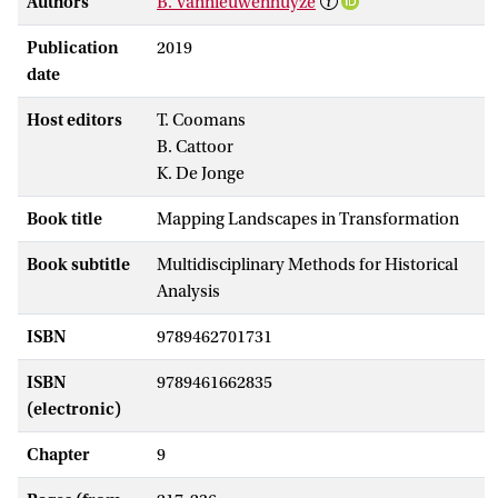
Authors
B. Vannieuwenhuyze
Publication
2019
date
Host editors
T. Coomans
B. Cattoor
K. De Jonge
Book title
Mapping Landscapes in Transformation
Book subtitle
Multidisciplinary Methods for Historical
Analysis
ISBN
9789462701731
ISBN
9789461662835
(electronic)
Chapter
9