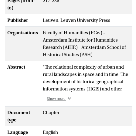
Pages (from-
217-236
to)
Publisher
Leuven: Leuven University Press
Organisations
Faculty of Humanities (FGw) -
Amsterdam Institute for Humanities
Research (AIHR) - Amsterdam School of
Historical Studies (ASH)
Abstract
"The relational complexity of urban and
rural landscapes in space and in time. The
development of historical geographical
information systems (HGIS) and other
methods from the digital humanities have
Show more
revolutionised historical research on
cultural landscapes. Additionally, the
Document
Chapter
opening up of increasingly diverse
type
collections of source material, often
Language
English
incomplete and difficult to interpret, has