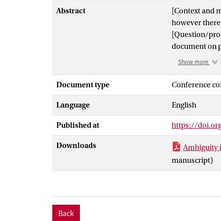
Abstract
[Context and m
however there i
[Question/prob
document on p
[Principal ide
Show more
man year to de
did a root cau
Document type
Conference co
were a signific
Language
English
was caused by 
development te
Published at
https://doi.o
this required a
[Contribution] 
Downloads
Ambiguity 
empirical data
manuscript)
Back