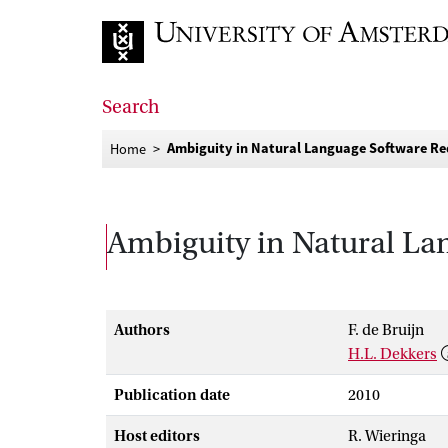
Go to home page
Search
Ambiguity in Natural Language Software Re
Home
Ambiguity in Natural La
Authors
F. de Bruijn
H.L. Dekkers
Publication date
2010
Host editors
R. Wieringa