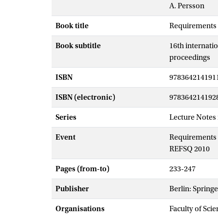
A. Persson
Book title
Requirements 
Book subtitle
16th internati
proceedings
ISBN
978364214191
ISBN (electronic)
978364214192
Series
Lecture Notes
Event
Requirements e
REFSQ 2010
Pages (from-to)
233-247
Publisher
Berlin: Springe
Organisations
Faculty of Scie