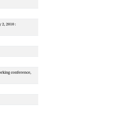
 2, 2010 :
orking conference,