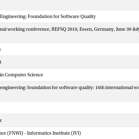
Engineering: Foundation for Software Quality
onal working conference, REFSQ 2010, Essen, Germany, June 30-July
1
8
 in Computer Science
ngineering: foundation for software quality: 16th international w
r
nce (FNWI) - Informatics Institute (IVI)