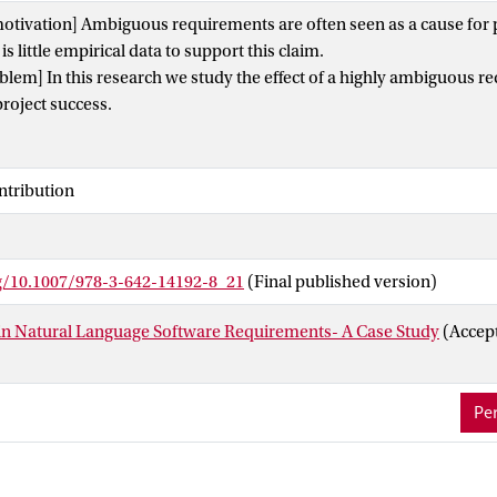
otivation] Ambiguous requirements are often seen as a cause for pr
s little empirical data to support this claim.
lem] In this research we study the effect of a highly ambiguous r
roject success.
as/results] The studied project was a complex data processing syst
velop. First, we determined the level of ambiguity by three indepe
se analysis on a selection of the main issues to establish if ambig
ntribution
ant cause. Surprisingly, this case study shows that only one of the 
ambiguous requirements. Both the independent test team and the 
am found ways to cope with the high level of ambiguity. For the
rg/10.1007/978-3-642-14192-8_21
(Final published version)
 substantial investment to clarify requirements.
The main contributions of this paper are the counterintuitive findin
in Natural Language Software Requirements- A Case Study
(Accep
 and the method used to collect these data.
Per