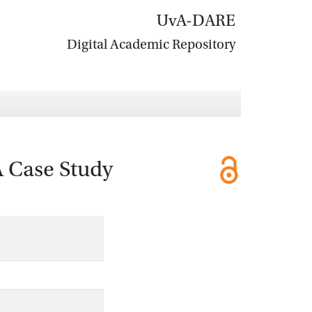
UvA-DARE
Digital Academic Repository
A Case Study