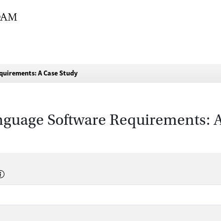
quirements: A Case Study
nguage Software Requirements: 