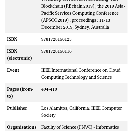
Blockchain (RBchain 2019) ; the 2019 Asia-
Pacific Services Computing Conference
(APSCC 2019) : proceedings : 11-13
December 2019, Sydney, Australia
ISBN
9781728150123
ISBN
9781728150116
(electronic)
Event
IEEE International Conference on Cloud
Computing Technology and Science
Pages (from-
404-410
to)
Publisher
Los Alamitos, California: IEEE Computer
Society
Organisations
Faculty of Science (FNWI) - Informatics