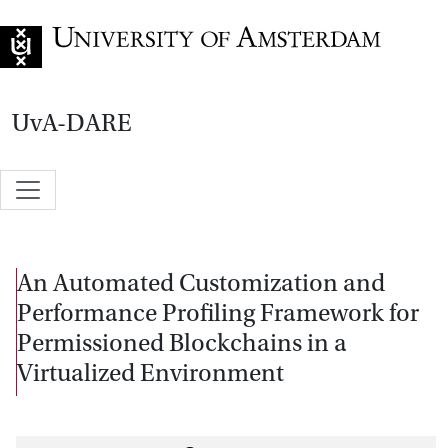
Go to home page
UvA-DARE
An Automated Customization and
Performance Profiling Framework for
Permissioned Blockchains in a
Virtualized Environment