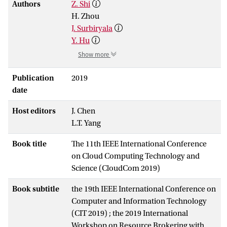
Authors
Z. Shi
H. Zhou
J. Surbiryala
Y. Hu
Show more
Publication
2019
date
Host editors
J. Chen
L.T. Yang
Book title
The 11th IEEE International Conference
on Cloud Computing Technology and
Science (CloudCom 2019)
Book subtitle
the 19th IEEE International Conference on
Computer and Information Technology
(CIT 2019) ; the 2019 International
Workshop on Resource Brokering with