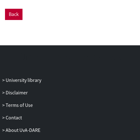
deployment and performance profiling.
Based on the profile and performance
Back
requirements of a blockchain application,
the framework aims to plan the virtual
infrastructure for permissioned
blockchain, to automate the provision of
the required infrastructure, to deploy the
customized permissioned blockchain, and
to enable continuous monitoring of
blockchain performance. Our evaluation
results show that the proposed
University library
framework can achieve automated
Disclaimer
deployment of different permissioned
blockchain networks under certain
Terms of Use
overheads. The performance profiling
results can be used to compare and select
Contact
the appropriate blockchain platforms and
About UvA-DARE
consensus algorithms.