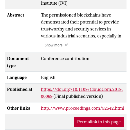
Institute (IVI)
Abstract
The permissioned blockchains have
demonstrated their potential to provide
trustworthy and security services in
various industrial scenarios, especially in
the Cloud-based virtualized
Show more
environments. To customize the
configuration of a blockchain application,
Document
Conference contribution
an operator needs the performance
type
characteristics of a blockchain network in
Language
English
different Cloud environments. However,
manually profiling the performance
Published at
https://doi.org/10.1109/CloudCom.2019.
characteristics of a blockchain network is
00069
(Final published version)
very time-consuming. Therefore, in this
paper, we propose a BlockchaIn-
Other links
http://www.proceedings.com/52542.html
infRAstructure CustomIzation and Auto-
profiLing (BIRACIAL) framework to
Permalink to this page
automate the whole process of blockchain